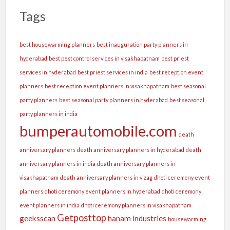
Tags
best housewarming planners
best inauguration party planners in
hyderabad
best pest control services in visakhapatnam
best priest
services in hyderabad
best priest services in india
best reception event
planners
best reception event planners in visakhapatnam
best seasonal
party planners
best seasonal party planners in hyderabad
best seasonal
party planners in india
bumperautomobile.com
death
anniversary planners
death anniversary planners in hyderabad
death
anniversary planners in india
death anniversary planners in
visakhapatnam
death anniversary planners in vizag
dhoti ceremony event
planners
dhoti ceremony event planners in hyderabad
dhoti ceremony
event planners in india
dhoti ceremony planners in visakhapatnam
Getposttop
geeksscan
hanam industries
housewarming