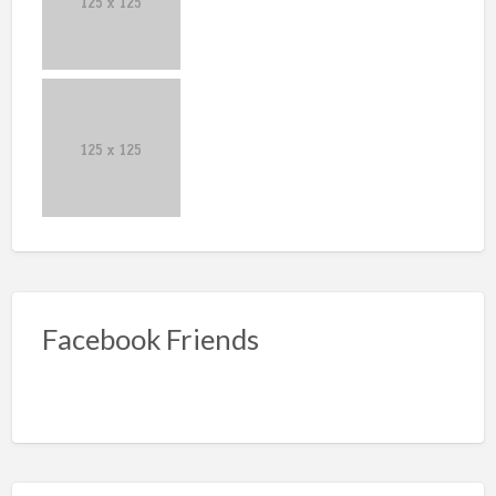
Facebook Friends