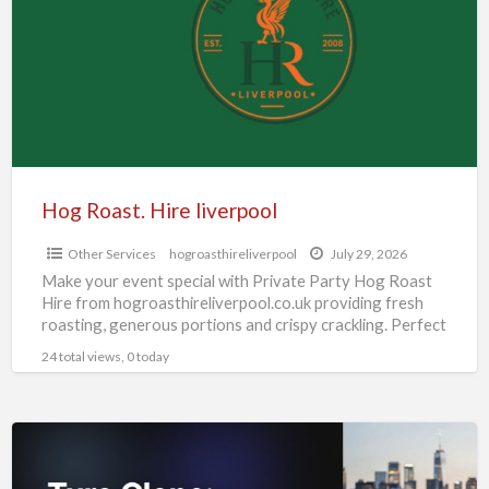
liverpool
Hog Roast. Hire liverpool
Other Services
hogroasthireliverpool
July 29, 2026
Make your event special with Private Party Hog Roast
Hire from hogroasthireliverpool.co.uk providing fresh
roasting, generous portions and crispy crackling. Perfect
for birthdays, gatherings and
[…]
24 total views, 0 today
Turo
Clone: