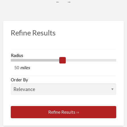
←
→
Refine Results
Radius
miles
Order By
Refine Results ››