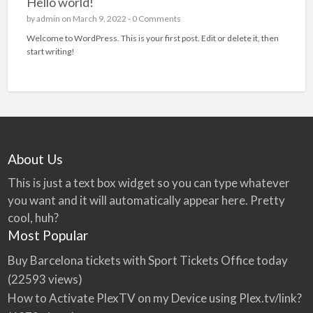
Hello world!
by
admin
on March 9, 2022 -
0 Comments
Welcome to WordPress. This is your first post. Edit or delete it, then
start writing!
About Us
This is just a text box widget so you can type whatever
you want and it will automatically appear here. Pretty
cool, huh?
Most Popular
Buy Barcelona tickets with Sport Tickets Office today
(22593 views)
How to Activate PlexTV on my Device using Plex.tv/link?