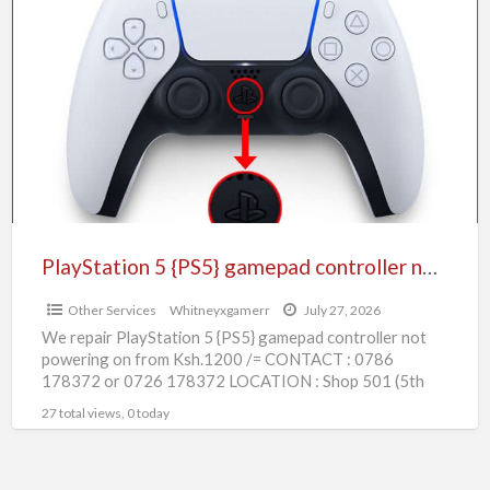
5
{PS5}
gamepad
controller
not
powering
PlayStation 5 {PS5} gamepad controller not powering
Other Services
Whitneyxgamerr
July 27, 2026
We repair PlayStation 5 {PS5} gamepad controller not
powering on from Ksh.1200 /= CONTACT : 0786
178372 or 0726 178372 LOCATION : Shop 501 (5th
[…]
27 total views, 0 today