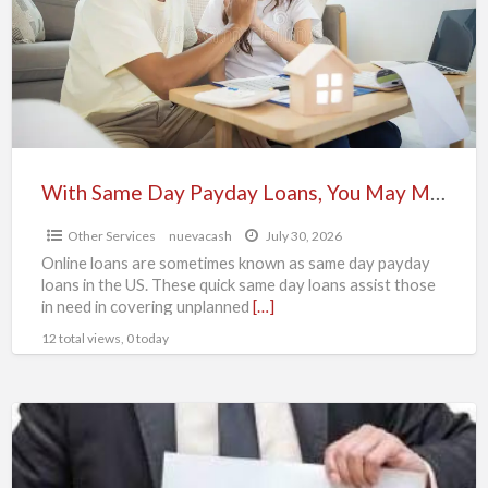
Payday
Loans,
You
May
Maximize
Your
Earnings
With Same Day Payday Loans, You May Maximize Your Earnings
Other Services
nuevacash
July 30, 2026
Online loans are sometimes known as same day payday
loans in the US. These quick same day loans assist those
in need in covering unplanned
[…]
12 total views, 0 today
Affordable
loan
offer