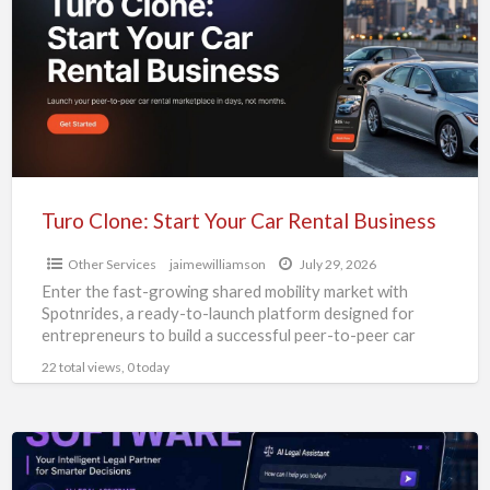
Start
Your
Car
Rental
Business
Turo Clone: Start Your Car Rental Business
Other Services
jaimewilliamson
July 29, 2026
Enter the fast-growing shared mobility market with
Spotnrides, a ready-to-launch platform designed for
entrepreneurs to build a successful peer-to-peer car
rental business. Our Turo Clone
[…]
22 total views, 0 today
Zipprr
AI