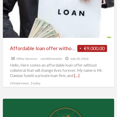
without
collateral
Affordable loan offer without collateral
€9,000.00
Other Services
sumitihomelen
July 30, 2026
Hello, Here comes an affordable loan offer without
collateral that will change lives forever. My name is Mr.
Damian Sumiti a private loan firm, and
[…]
24 total views, 1 today
Hog
Roast.
Hire