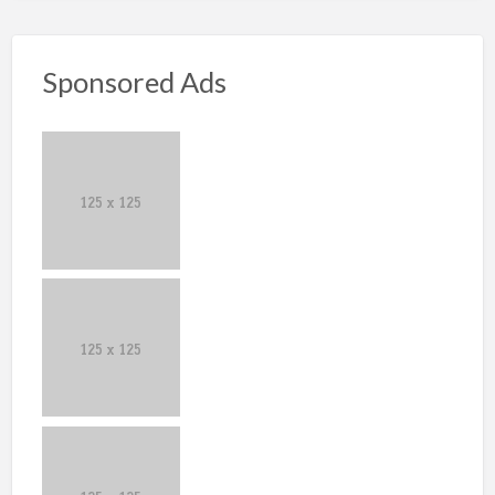
Sponsored Ads