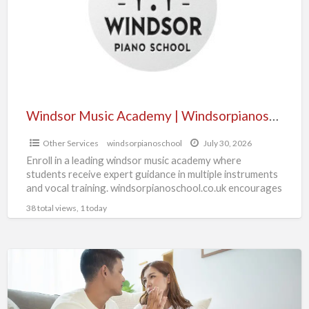
S
Windsorpianoschool.co.uk
Windsor Music Academy | Windsorpianoschool.co.uk
Other Services
windsorpianoschool
July 30, 2026
Enroll in a leading windsor music academy where
students receive expert guidance in multiple instruments
and vocal training. windsorpianoschool.co.uk encourages
artistic growth, discipline, and performance
[…]
38 total views, 1 today
With
Same
Day