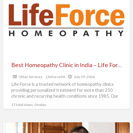
Clinic
in
India
–
Life
Force
Homeopathy
Best Homeopathy Clinic in India – Life Force Homeopathy
Other Services
Lifeforce04
July 29, 2026
Life Force is a trusted network of homeopathy clinics
providing personalized treatment for more than 250
chronic and recurring health conditions since 1985. Our
experienced
[…]
17 total views, 0 today
Simple