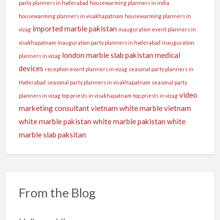
party planners in hyderabad
housewarming planners in india
housewarming planners in visakhapatnam
housewarming planners in
imported marble pakistan
vizag
inauguration event planners in
visakhapatnam
inauguration party planners in hyderabad
inauguration
london
marble slab pakistan
medical
planners in vizag
devices
reception event planners in vizag
seasonal party planners in
Hyderabad
seasonal party planners in visakhapatnam
seasonal party
video
planners in vizag
top priests in visakhapatnam
top priests in vizag
marketing consultant
vietnam white marble
vietnam
white marble pakistan
white marble pakistan
white
marble slab paksitan
From the Blog