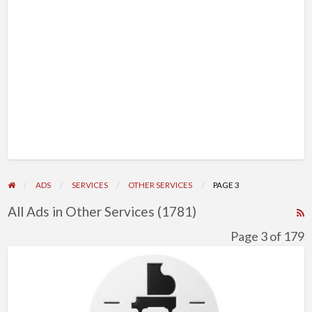
ADS
SERVICES
OTHER SERVICES
PAGE 3
All Ads in Other Services (1781)
R
F
Page 3 of 179
f
Windsor
a
Music
t
Academy
O
|