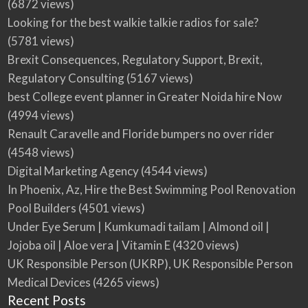
(6872 views)
Looking for the best walkie talkie radios for sale?
(5781 views)
Brexit Consequences, Regulatory Support, Brexit,
Regulatory Consulting
(5167 views)
best College event planner in Greater Noida hire Now
(4994 views)
Renault Caravelle and Floride bumpers no over rider
(4548 views)
Digital Marketing Agency
(4544 views)
In Phoenix, Az, Hire the Best Swimming Pool Renovation
Pool Builders
(4501 views)
Under Eye Serum | Kumkumadi tailam | Almond oil |
Jojoba oil | Aloe vera | Vitamin E
(4320 views)
UK Responsible Person (UKRP), UK Responsible Person
Medical Devices
(4265 views)
Recent Posts