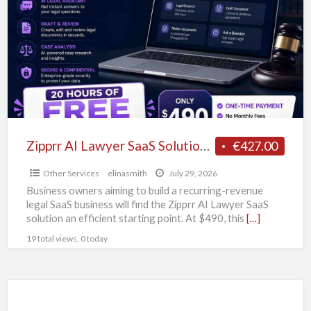
Lawyer
SaaS
Solution
–
Legal
Tech
Business
Starter
Zipprr AI Lawyer SaaS Solution – Legal Tech Business Starter Kit at $490
€427.00
Kit
Other Services
elinasmith
July 29, 2026
at
Business owners aiming to build a recurring-revenue
$490
legal SaaS business will find the Zipprr AI Lawyer SaaS
solution an efficient starting point. At $490, this
[…]
19 total views, 0 today
Best
Homeopathy