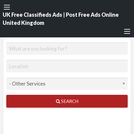
UK Free Classifieds Ads | Post Free Ads Online
United Kingdom
SEARCH