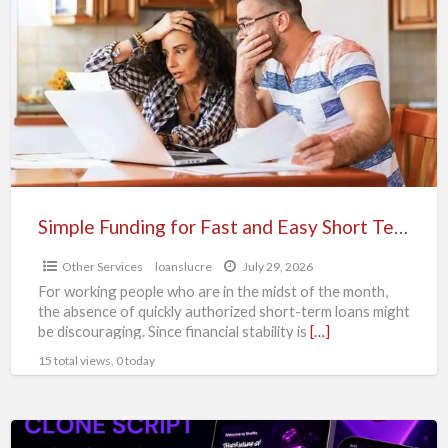
Funding
for
Fast
and
Easy
Short
Term
Loans
Simple Funding for Fast and Easy Short Term Loans
Other Services
loanslucre
July 29, 2026
For working people who are in the midst of the month,
the absence of quickly authorized short-term loans might
be discouraging. Since financial stability is
[…]
15 total views, 0 today
Build