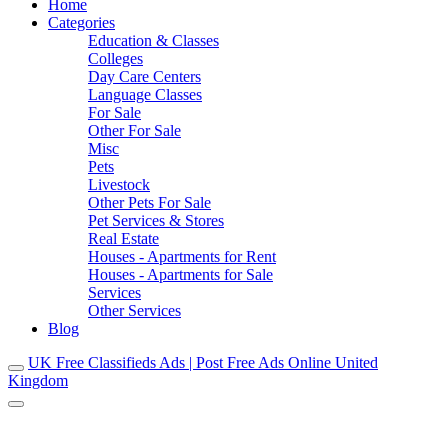
Home
Categories
Education & Classes
Colleges
Day Care Centers
Language Classes
For Sale
Other For Sale
Misc
Pets
Livestock
Other Pets For Sale
Pet Services & Stores
Real Estate
Houses - Apartments for Rent
Houses - Apartments for Sale
Services
Other Services
Blog
UK Free Classifieds Ads | Post Free Ads Online United
Kingdom