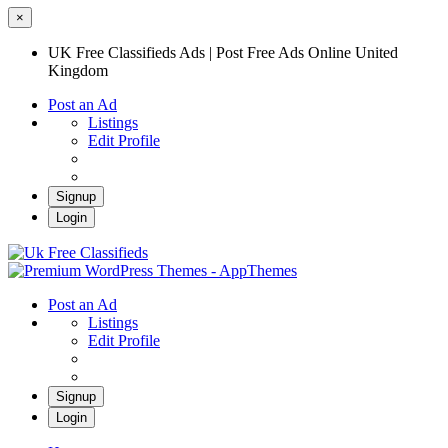
×
UK Free Classifieds Ads | Post Free Ads Online United
Kingdom
Post an Ad
Listings
Edit Profile
Signup
Login
UK Free Classifieds Ads | Post Free Ads
Online United Kingdom
UK Post Free Classifieds Ads
Post an Ad
Listings
Edit Profile
Signup
Login