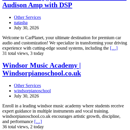
Upgrade
Audison Amp with DSP
Your
Car
Audio
Other Services
with
natasha
Audison
July 30, 2026
Amp
with
Welcome to CarPlanet, your ultimate destination for premium car
DSP
audio and customization! We specialize in transforming your driving
experience with cutting-edge sound systems, including the
[…]
31 total views, 3 today
Windsor
Windsor Music Academy |
Music
Windsorpianoschool.co.uk
Academy
|
Windsorpianoschool.co.uk
Other Services
windsorpianoschool
July 30, 2026
Enroll in a leading windsor music academy where students receive
expert guidance in multiple instruments and vocal training.
windsorpianoschool.co.uk encourages artistic growth, discipline,
and performance
[…]
36 total views, 2 today