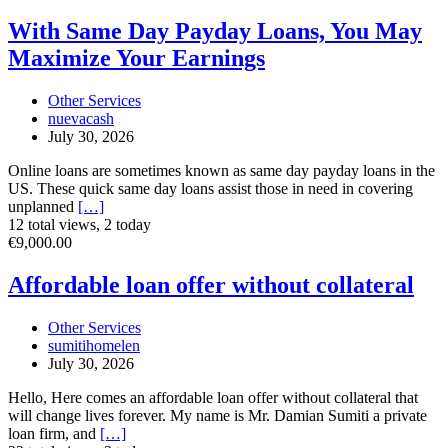
With
With Same Day Payday Loans, You May
Same
Maximize Your Earnings
Day
Payday
Loans,
Other Services
You
nuevacash
May
July 30, 2026
Maximize
Your
Online loans are sometimes known as same day payday loans in the
Earnings
US. These quick same day loans assist those in need in covering
unplanned
[…]
12 total views, 2 today
Affordable
€9,000.00
loan
offer
Affordable loan offer without collateral
without
collateral
Other Services
sumitihomelen
July 30, 2026
Hello, Here comes an affordable loan offer without collateral that
will change lives forever. My name is Mr. Damian Sumiti a private
loan firm, and
[…]