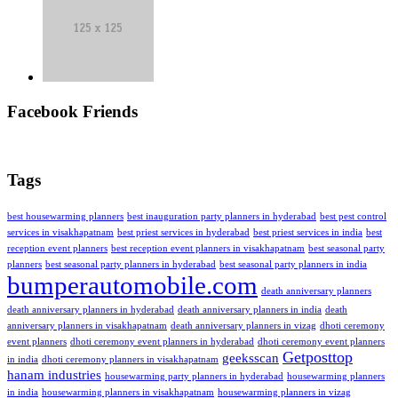
Facebook Friends
Tags
best housewarming planners
best inauguration party planners in hyderabad
best pest control
services in visakhapatnam
best priest services in hyderabad
best priest services in india
best
reception event planners
best reception event planners in visakhapatnam
best seasonal party
planners
best seasonal party planners in hyderabad
best seasonal party planners in india
bumperautomobile.com
death anniversary planners
death anniversary planners in hyderabad
death anniversary planners in india
death
anniversary planners in visakhapatnam
death anniversary planners in vizag
dhoti ceremony
event planners
dhoti ceremony event planners in hyderabad
dhoti ceremony event planners
Getposttop
geeksscan
in india
dhoti ceremony planners in visakhapatnam
hanam industries
housewarming party planners in hyderabad
housewarming planners
in india
housewarming planners in visakhapatnam
housewarming planners in vizag