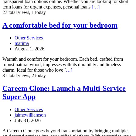
transparent loan options online. Whether you are looking for short
Short
term loans for urgent expenses, personal loans
[…]
Term
27 total views, 1 today
Loans
A
A comfortable bed for your bedroom
comfortable
bed
Other Services
for
marima
your
August 1, 2026
bedroom
Warmth and comfort for your bedroom. Each bed, crafted from
robust natural wood, impresses with its durability and timeless
charm. Ideal for those who love
[…]
31 total views, 2 today
Careem
Careem Clone: Launch a Multi-Service
Clone:
Super App
Launch
a
Multi-
Other Services
Service
jaimewilliamson
Super
July 31, 2026
App
A Careem Clone goes beyond transportation by bringing multiple