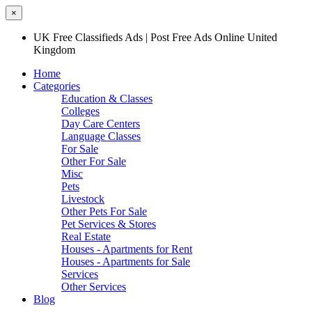
×
UK Free Classifieds Ads | Post Free Ads Online United
Kingdom
Home
Categories
Education & Classes
Colleges
Day Care Centers
Language Classes
For Sale
Other For Sale
Misc
Pets
Livestock
Other Pets For Sale
Pet Services & Stores
Real Estate
Houses - Apartments for Rent
Houses - Apartments for Sale
Services
Other Services
Blog