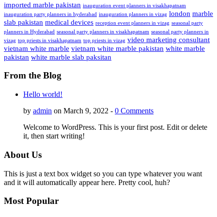
imported marble pakistan
inauguration event planners in visakhapatnam
london
marble
inauguration party planners in hyderabad
inauguration planners in vizag
slab pakistan
medical devices
reception event planners in vizag
seasonal party
planners in Hyderabad
seasonal party planners in visakhapatnam
seasonal party planners in
video marketing consultant
vizag
top priests in visakhapatnam
top priests in vizag
vietnam white marble
vietnam white marble pakistan
white marble
pakistan
white marble slab paksitan
From the Blog
Hello world!
by
admin
on March 9, 2022 -
0 Comments
Welcome to WordPress. This is your first post. Edit or delete
it, then start writing!
About Us
This is just a text box widget so you can type whatever you want
and it will automatically appear here. Pretty cool, huh?
Most Popular