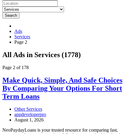
Search
Ads
Services
Page 2
RSS
All Ads in Services (1778)
Feed
for
Page 2 of 178
ad
tag
Make
Make Quick, Simple, And Safe Choices
Services
Quick,
By Comparing Your Options For Short
Simple,
And
Term Loans
Safe
Choices
Other Services
By
appdeveloperpro
Comparing
August 1, 2026
Your
Options
NeoPaydayLoans is your trusted resource for comparing fast,
For