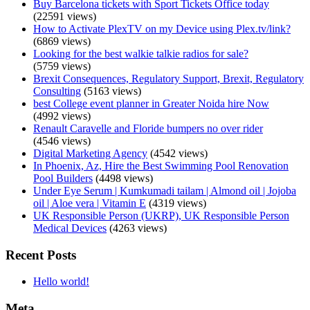
Buy Barcelona tickets with Sport Tickets Office today
(22591 views)
How to Activate PlexTV on my Device using Plex.tv/link?
(6869 views)
Looking for the best walkie talkie radios for sale?
(5759 views)
Brexit Consequences, Regulatory Support, Brexit, Regulatory
Consulting
(5163 views)
best College event planner in Greater Noida hire Now
(4992 views)
Renault Caravelle and Floride bumpers no over rider
(4546 views)
Digital Marketing Agency
(4542 views)
In Phoenix, Az, Hire the Best Swimming Pool Renovation
Pool Builders
(4498 views)
Under Eye Serum | Kumkumadi tailam | Almond oil | Jojoba
oil | Aloe vera | Vitamin E
(4319 views)
UK Responsible Person (UKRP), UK Responsible Person
Medical Devices
(4263 views)
Recent Posts
Hello world!
Meta