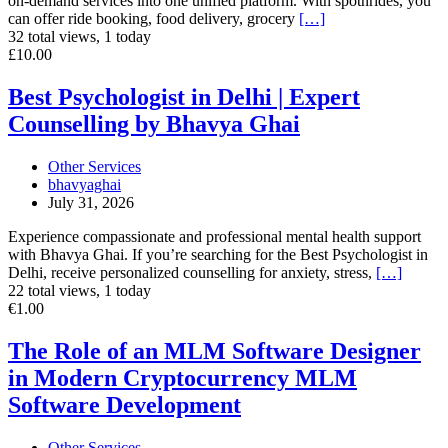
on-demand services into one unified platform. With spotnrides, you
can offer ride booking, food delivery, grocery
[…]
32 total views, 1 today
Best
£10.00
Psychologist
in
Best Psychologist in Delhi | Expert
Delhi
Counselling by Bhavya Ghai
|
Expert
Counselling
Other Services
by
bhavyaghai
Bhavya
July 31, 2026
Ghai
Experience compassionate and professional mental health support
with Bhavya Ghai. If you’re searching for the Best Psychologist in
Delhi, receive personalized counselling for anxiety, stress,
[…]
22 total views, 1 today
The
€1.00
Role
of
The Role of an MLM Software Designer
an
in Modern Cryptocurrency MLM
MLM
Software
Software Development
Designer
in
Other Services