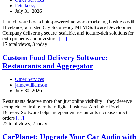
Modern
Pete kessy
Cryptocurrency
July 31, 2026
MLM
Software
Launch your blockchain-powered network marketing business with
Development
Hivelance, a trusted Cryptocurrency MLM Software Development
Company delivering secure, scalable, and feature-rich solutions for
entrepreneurs and investors.
[…]
17 total views, 3 today
Custom
Custom Food Delivery Software:
Food
Restaurants and Aggregator
Delivery
Software:
Restaurants
Other Services
and
jaimewilliamson
Aggregator
July 30, 2026
Restaurants deserve more than just online visibility—they deserve
complete control over their digital business. A reliable Food
Delivery Software helps independent restaurants increase direct
orders
[…]
22 total views, 2 today
CarPlanet:
CarPlanet: Upgrade Your Car Audio with