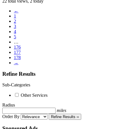
22 total views, 2 today
←
1
2
3
4
5
…
176
177
178
→
Refine Results
Sub-Categories
Other Services
Radius
miles
Order By
Refine Results ››
Sponsored Ads