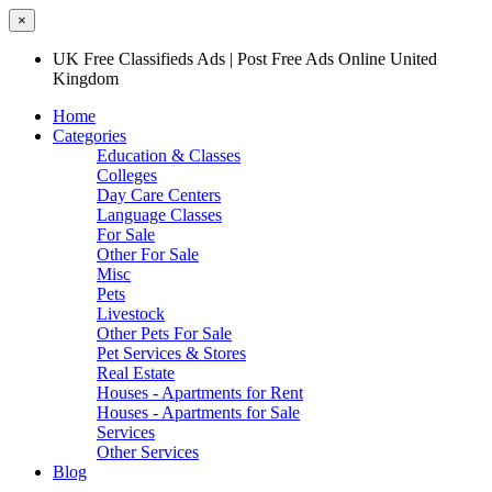
×
UK Free Classifieds Ads | Post Free Ads Online United
Kingdom
Home
Categories
Education & Classes
Colleges
Day Care Centers
Language Classes
For Sale
Other For Sale
Misc
Pets
Livestock
Other Pets For Sale
Pet Services & Stores
Real Estate
Houses - Apartments for Rent
Houses - Apartments for Sale
Services
Other Services
Blog