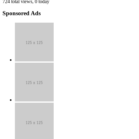
724 total views, 0 today
Sponsored Ads