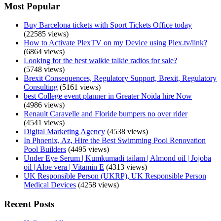
Most Popular
Buy Barcelona tickets with Sport Tickets Office today
(22585 views)
How to Activate PlexTV on my Device using Plex.tv/link?
(6864 views)
Looking for the best walkie talkie radios for sale?
(5748 views)
Brexit Consequences, Regulatory Support, Brexit, Regulatory
Consulting
(5161 views)
best College event planner in Greater Noida hire Now
(4986 views)
Renault Caravelle and Floride bumpers no over rider
(4541 views)
Digital Marketing Agency
(4538 views)
In Phoenix, Az, Hire the Best Swimming Pool Renovation
Pool Builders
(4495 views)
Under Eye Serum | Kumkumadi tailam | Almond oil | Jojoba
oil | Aloe vera | Vitamin E
(4313 views)
UK Responsible Person (UKRP), UK Responsible Person
Medical Devices
(4258 views)
Recent Posts