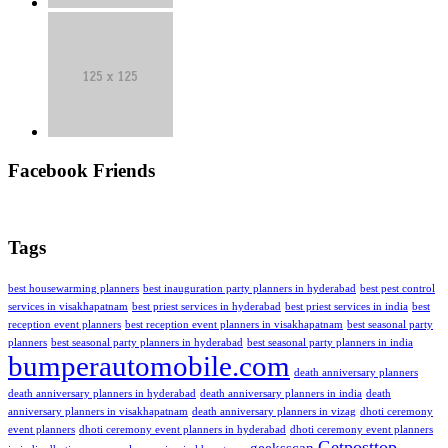
Facebook Friends
Tags
best housewarming planners
best inauguration party planners in hyderabad
best pest control
services in visakhapatnam
best priest services in hyderabad
best priest services in india
best
reception event planners
best reception event planners in visakhapatnam
best seasonal party
planners
best seasonal party planners in hyderabad
best seasonal party planners in india
bumperautomobile.com
death anniversary planners
death anniversary planners in hyderabad
death anniversary planners in india
death
anniversary planners in visakhapatnam
death anniversary planners in vizag
dhoti ceremony
event planners
dhoti ceremony event planners in hyderabad
dhoti ceremony event planners
Getposttop
geeksscan