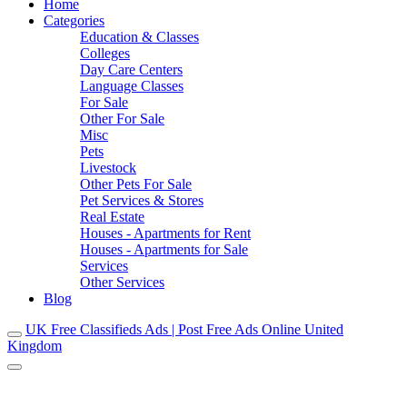
Home
Categories
Education & Classes
Colleges
Day Care Centers
Language Classes
For Sale
Other For Sale
Misc
Pets
Livestock
Other Pets For Sale
Pet Services & Stores
Real Estate
Houses - Apartments for Rent
Houses - Apartments for Sale
Services
Other Services
Blog
UK Free Classifieds Ads | Post Free Ads Online United
Kingdom