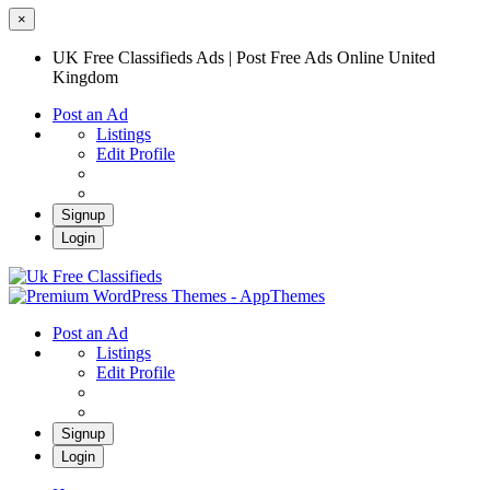
×
UK Free Classifieds Ads | Post Free Ads Online United
Kingdom
Post an Ad
Listings
Edit Profile
Signup
Login
UK Free Classifieds Ads | Post Free Ads
Online United Kingdom
UK Post Free Classifieds Ads
Post an Ad
Listings
Edit Profile
Signup
Login