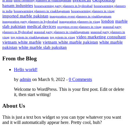
in india
dhoti ceremony planners in visakhapatnam
hanam industries
housewarming party planners in hyderabad
housewarming planners
in india
housewarming planners in visakhapatnam
housewarming planners in vizag
imported marble pakistan
inauguration event planners in visakhapatnam
london
marble
inauguration party planners in hyderabad
inauguration planners in vizag
slab pakistan
medical devices
reception event planners in vizag
seasonal party
planners in Hyderabad
seasonal party planners in visakhapatnam
seasonal party planners in
video marketing consultant
vizag
top priests in visakhapatnam
top priests in vizag
vietnam white marble
vietnam white marble pakistan
white marble
pakistan
white marble slab paksitan
From the Blog
Hello world!
by
admin
on March 9, 2022 -
0 Comments
Welcome to WordPress. This is your first post. Edit or delete
it, then start writing!
About Us
This is just a text box widget so you can type whatever you want
and it will automatically appear here. Pretty cool, huh?