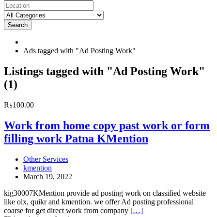
Search
Ads tagged with "Ad Posting Work"
RSS
Listings tagged with "Ad Posting Work"
Feed
(1)
for
ad
tag
Work
₨100.00
Ad
from
Posting
home
Work from home copy past work or form
Work
copy
filling work Patna KMention
past
work
or
Other Services
form
kmention
filling
March 19, 2022
work
Patna
kig30007KMention provide ad posting work on classified website
KMention
like olx, quikr and kmention. we offer Ad posting professional
coarse for get direct work from company
[…]