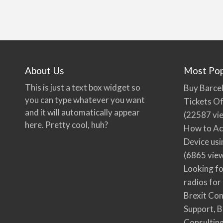
About Us
Most Pop
This is just a text box widget so
Buy Barcel
you can type whatever you want
Tickets Of
and it will automatically appear
(22587 vi
here. Pretty cool, huh?
How to Ac
Device usi
(6865 vie
Looking fo
radios for
Brexit Co
Support, B
Consultin