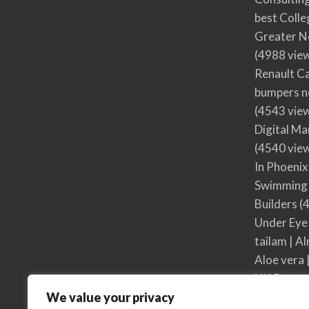
best Colle
Greater N
(4988 vie
Renault Ca
bumpers no
(4543 vie
Digital M
(4540 vie
In Phoenix
Swimming 
Builders
(4
Under Eye
tailam | Al
Aloe vera 
UK Respon
We value your privacy
UK Respon