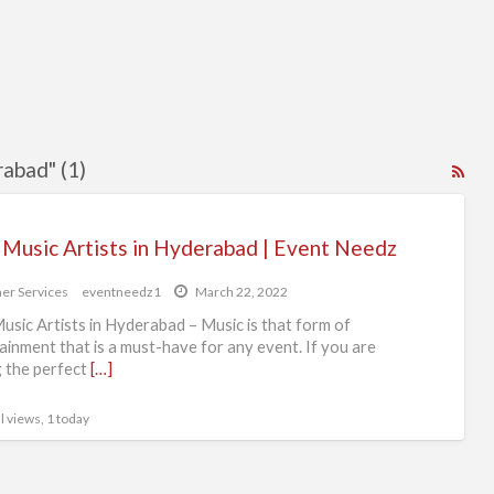
rabad" (1)
RS
Fe
for
 Music Artists in Hyderabad | Event Needz
ad
tag
er Services
eventneedz1
March 22, 2022
bes
usic Artists in Hyderabad – Music is that form of
mus
ainment that is a must-have for any event. If you are
g the perfect
[…]
arti
in
l views, 1 today
hyd