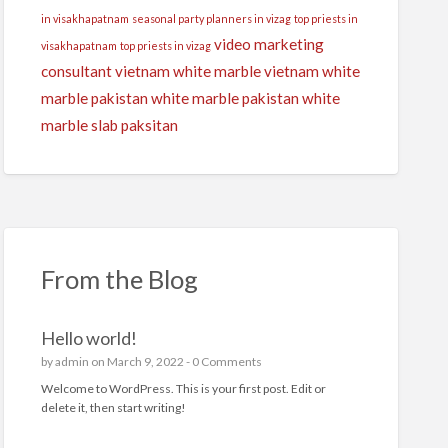
in visakhapatnam
seasonal party planners in vizag
top priests in
video marketing
visakhapatnam
top priests in vizag
consultant
vietnam white marble
vietnam white
marble pakistan
white marble pakistan
white
marble slab paksitan
From the Blog
Hello world!
by
admin
on March 9, 2022 -
0 Comments
Welcome to WordPress. This is your first post. Edit or
delete it, then start writing!