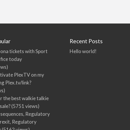
ular
Recent Posts
ona tickets with Sport
Hello world!
fice today
ews)
tivate PlexTV on my
ng Plex.tv/link?
ws)
r the best walkie talkie
 sale?
(5751 views)
nsequences, Regulatory
rexit, Regulatory
g
(5162 views)