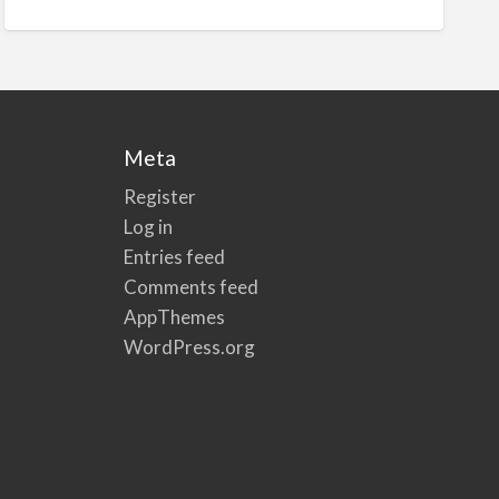
Meta
Register
Log in
Entries feed
Comments feed
AppThemes
WordPress.org