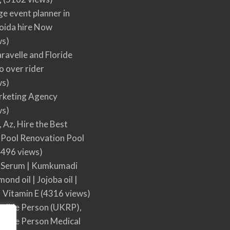
ge event planner in
oida hire Now
ws)
ravelle and Floride
 over rider
ws)
arketing Agency
ws)
, Az, Hire the Best
Pool Renovation Pool
496 views)
 Serum | Kumkumadi
mond oil | Jojoba oil |
| Vitamin E
(4316 views)
sible Person (UKRP),
sible Person Medical