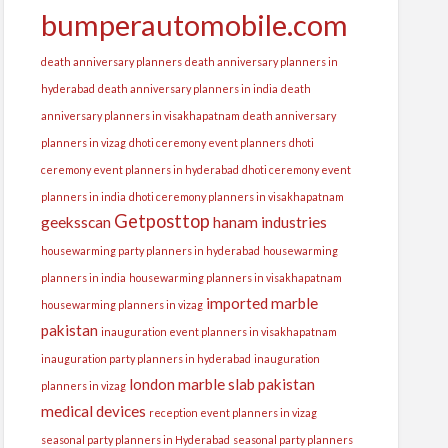
bumperautomobile.com
death anniversary planners
death anniversary planners in
hyderabad
death anniversary planners in india
death
anniversary planners in visakhapatnam
death anniversary
planners in vizag
dhoti ceremony event planners
dhoti
ceremony event planners in hyderabad
dhoti ceremony event
planners in india
dhoti ceremony planners in visakhapatnam
Getposttop
geeksscan
hanam industries
housewarming party planners in hyderabad
housewarming
planners in india
housewarming planners in visakhapatnam
imported marble
housewarming planners in vizag
pakistan
inauguration event planners in visakhapatnam
inauguration party planners in hyderabad
inauguration
london
marble slab pakistan
planners in vizag
medical devices
reception event planners in vizag
seasonal party planners in Hyderabad
seasonal party planners