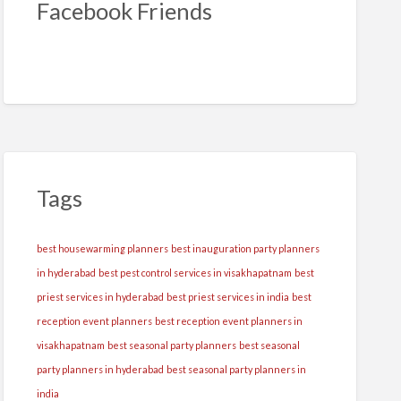
Facebook Friends
Tags
best housewarming planners
best inauguration party planners
in hyderabad
best pest control services in visakhapatnam
best
priest services in hyderabad
best priest services in india
best
reception event planners
best reception event planners in
visakhapatnam
best seasonal party planners
best seasonal
party planners in hyderabad
best seasonal party planners in
india