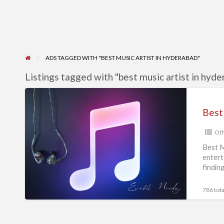
ADS TAGGED WITH "BEST MUSIC ARTIST IN HYDERABAD"
Listings tagged with "best music artist in hyde
Best
Music
Best
Artists
Oth
in
Hyderabad
Best M
entert
|
findin
Event
Needz
786 tota