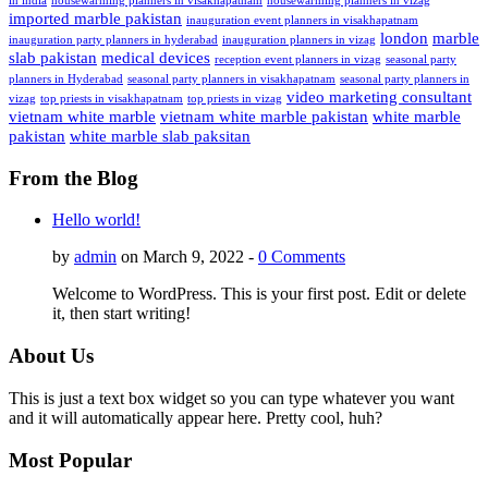
in india
housewarming planners in visakhapatnam
housewarming planners in vizag
imported marble pakistan
inauguration event planners in visakhapatnam
london
marble
inauguration party planners in hyderabad
inauguration planners in vizag
slab pakistan
medical devices
reception event planners in vizag
seasonal party
planners in Hyderabad
seasonal party planners in visakhapatnam
seasonal party planners in
video marketing consultant
vizag
top priests in visakhapatnam
top priests in vizag
vietnam white marble
vietnam white marble pakistan
white marble
pakistan
white marble slab paksitan
From the Blog
Hello world!
by
admin
on March 9, 2022 -
0 Comments
Welcome to WordPress. This is your first post. Edit or delete
it, then start writing!
About Us
This is just a text box widget so you can type whatever you want
and it will automatically appear here. Pretty cool, huh?
Most Popular