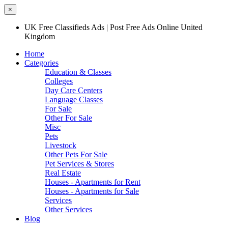
×
UK Free Classifieds Ads | Post Free Ads Online United
Kingdom
Home
Categories
Education & Classes
Colleges
Day Care Centers
Language Classes
For Sale
Other For Sale
Misc
Pets
Livestock
Other Pets For Sale
Pet Services & Stores
Real Estate
Houses - Apartments for Rent
Houses - Apartments for Sale
Services
Other Services
Blog