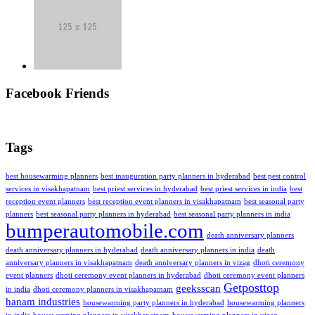
Facebook Friends
Tags
best housewarming planners
best inauguration party planners in hyderabad
best pest control
services in visakhapatnam
best priest services in hyderabad
best priest services in india
best
reception event planners
best reception event planners in visakhapatnam
best seasonal party
planners
best seasonal party planners in hyderabad
best seasonal party planners in india
bumperautomobile.com
death anniversary planners
death anniversary planners in hyderabad
death anniversary planners in india
death
anniversary planners in visakhapatnam
death anniversary planners in vizag
dhoti ceremony
event planners
dhoti ceremony event planners in hyderabad
dhoti ceremony event planners
Getposttop
geeksscan
in india
dhoti ceremony planners in visakhapatnam
hanam industries
housewarming party planners in hyderabad
housewarming planners