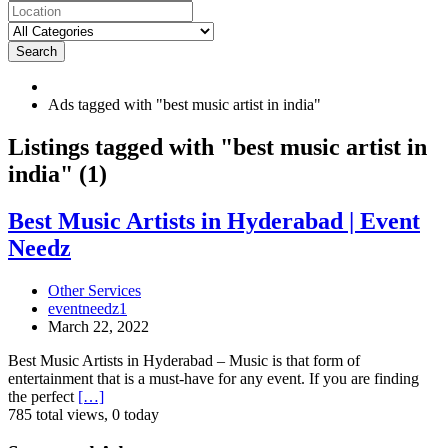
Search
Ads tagged with "best music artist in india"
RSS
Listings tagged with "best music artist in
Feed
india" (1)
for
ad
tag
Best
Best Music Artists in Hyderabad | Event
best
Music
Needz
music
Artists
artist
in
in
Hyderabad
Other Services
india
|
eventneedz1
Event
March 22, 2022
Needz
Best Music Artists in Hyderabad – Music is that form of
entertainment that is a must-have for any event. If you are finding
the perfect
[…]
785 total views, 0 today