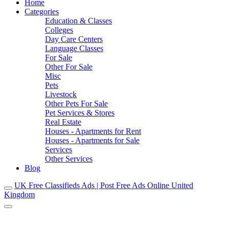
Home
Categories
Education & Classes
Colleges
Day Care Centers
Language Classes
For Sale
Other For Sale
Misc
Pets
Livestock
Other Pets For Sale
Pet Services & Stores
Real Estate
Houses - Apartments for Rent
Houses - Apartments for Sale
Services
Other Services
Blog
UK Free Classifieds Ads | Post Free Ads Online United
Kingdom