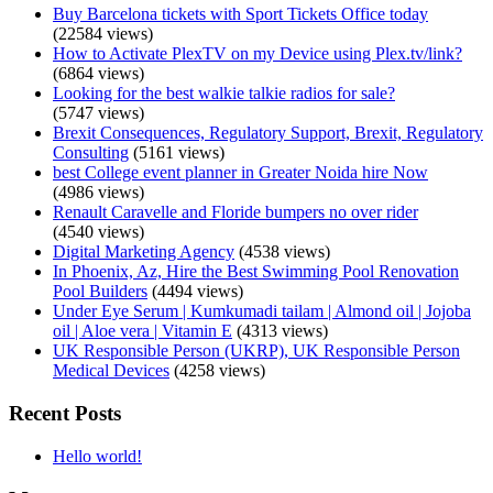
Buy Barcelona tickets with Sport Tickets Office today
(22584 views)
How to Activate PlexTV on my Device using Plex.tv/link?
(6864 views)
Looking for the best walkie talkie radios for sale?
(5747 views)
Brexit Consequences, Regulatory Support, Brexit, Regulatory
Consulting
(5161 views)
best College event planner in Greater Noida hire Now
(4986 views)
Renault Caravelle and Floride bumpers no over rider
(4540 views)
Digital Marketing Agency
(4538 views)
In Phoenix, Az, Hire the Best Swimming Pool Renovation
Pool Builders
(4494 views)
Under Eye Serum | Kumkumadi tailam | Almond oil | Jojoba
oil | Aloe vera | Vitamin E
(4313 views)
UK Responsible Person (UKRP), UK Responsible Person
Medical Devices
(4258 views)
Recent Posts
Hello world!