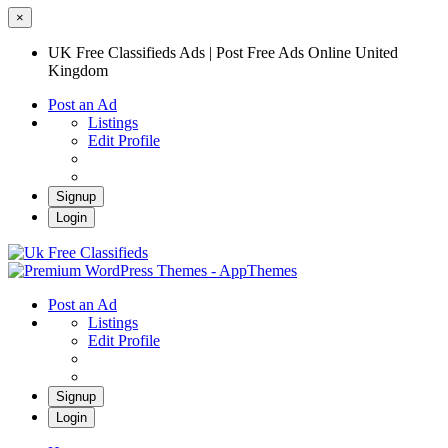
×
UK Free Classifieds Ads | Post Free Ads Online United
Kingdom
Post an Ad
Listings
Edit Profile
Signup
Login
UK Free Classifieds Ads | Post Free Ads
Online United Kingdom
UK Post Free Classifieds Ads
Post an Ad
Listings
Edit Profile
Signup
Login