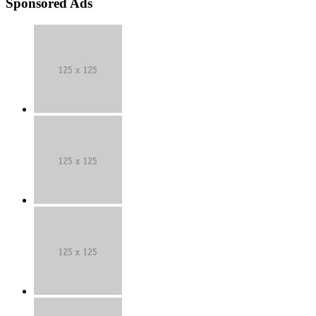
Sponsored Ads