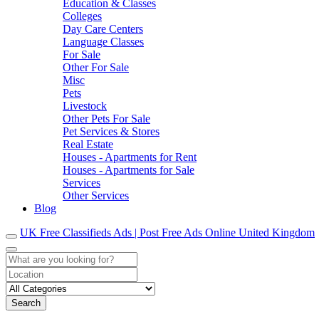
Education & Classes
Colleges
Day Care Centers
Language Classes
For Sale
Other For Sale
Misc
Pets
Livestock
Other Pets For Sale
Pet Services & Stores
Real Estate
Houses - Apartments for Rent
Houses - Apartments for Sale
Services
Other Services
Blog
UK Free Classifieds Ads | Post Free Ads Online United Kingdom
Search