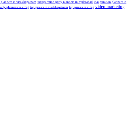
t planners in visakhapatnam
inauguration party planners in hyderabad
inauguration planners in
video marketing
arty planners in vizag
top priests in visakhapatnam
top priests in vizag