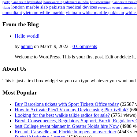
party planners in hyderabad
housewarming planners in india
housewarming planners in visak
london
marble slab pakistan
medical devices
vizag
reception event planners in
consultant
vietnam white marble
vietnam white marble pakistan
white
From the Blog
Hello world!
by
admin
on March 9, 2022 -
0 Comments
Welcome to WordPress. This is your first post. Edit or delete it, 
About Us
This is just a text box widget so you can type whatever you want and i
Most Popular
Buy Barcelona tickets with Sport Tickets Office today
(22587 v
How to Activate PlexTV on my Device using Plex.tv/link?
(68
Looking for the best walkie talkie radios for sale?
(5751 views)
Brexit Consequences, Regulatory Support, Brexit, Regulatory 
best College event planner in Greater Noida hire Now
(4988 vi
Renault Caravelle and Floride bumpers no over rider
(4543 vie