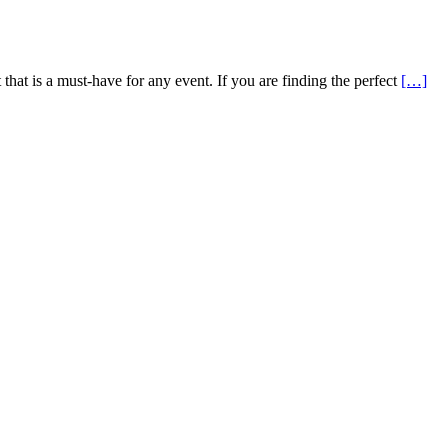
that is a must-have for any event. If you are finding the perfect
[…]