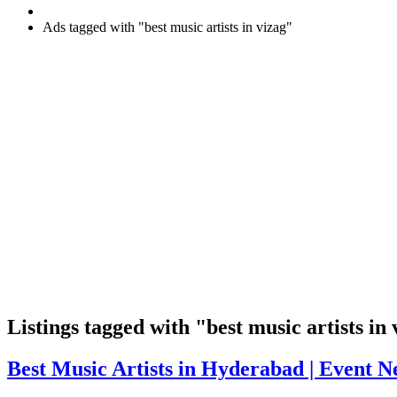
Ads tagged with "best music artists in vizag"
RSS
Listings tagged with "best music artists in 
Feed
for
Best
Best Music Artists in Hyderabad | Event N
ad
Music
tag
Artists