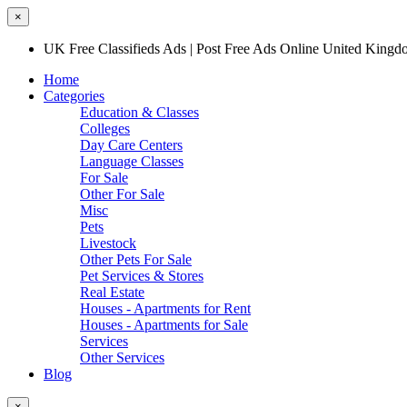
×
UK Free Classifieds Ads | Post Free Ads Online United King
Home
Categories
Education & Classes
Colleges
Day Care Centers
Language Classes
For Sale
Other For Sale
Misc
Pets
Livestock
Other Pets For Sale
Pet Services & Stores
Real Estate
Houses - Apartments for Rent
Houses - Apartments for Sale
Services
Other Services
Blog
×