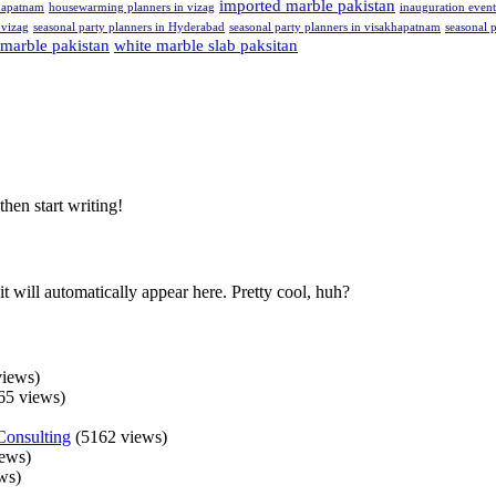
imported marble pakistan
hapatnam
housewarming planners in vizag
inauguration even
 vizag
seasonal party planners in Hyderabad
seasonal party planners in visakhapatnam
seasonal p
 marble pakistan
white marble slab paksitan
then start writing!
t will automatically appear here. Pretty cool, huh?
iews)
65 views)
Consulting
(5162 views)
ews)
ws)