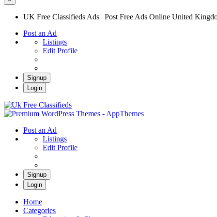
UK Free Classifieds Ads | Post Free Ads Online United King
Post an Ad
Listings
Edit Profile
Signup
Login
UK Free Classifieds Ads | Post Free Ads Onli
UK Post Free Classifieds Ads
Post an Ad
Listings
Edit Profile
Signup
Login
Home
Categories