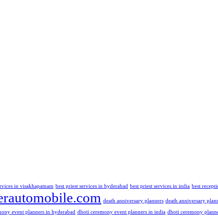
ervices in visakhapatnam
best priest services in hyderabad
best priest services in india
best recept
rautomobile.com
death anniversary planners
death anniversary plan
mony event planners in hyderabad
dhoti ceremony event planners in india
dhoti ceremony plann