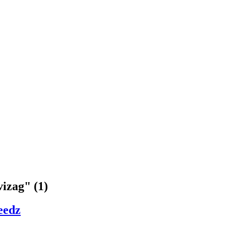
vizag" (1)
eedz