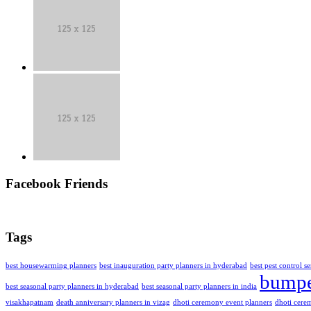
Facebook Friends
Tags
best housewarming planners
best inauguration party planners in hyderabad
best pest control s
bumpe
best seasonal party planners in hyderabad
best seasonal party planners in india
visakhapatnam
death anniversary planners in vizag
dhoti ceremony event planners
dhoti cere