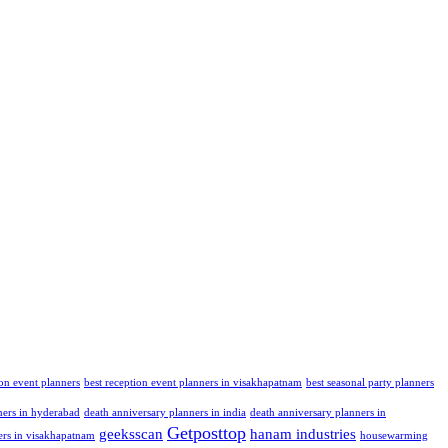
ion event planners
best reception event planners in visakhapatnam
best seasonal party planners
ners in hyderabad
death anniversary planners in india
death anniversary planners in
Getposttop
geeksscan
hanam industries
ers in visakhapatnam
housewarming