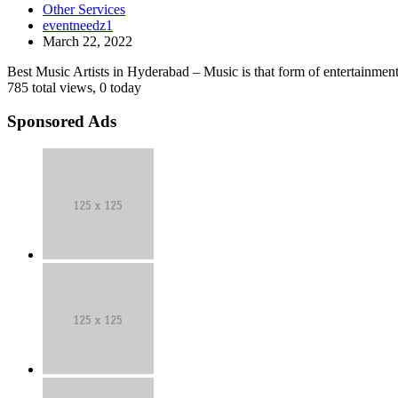
best
Other Services
in
music
eventneedz1
Hyderabad
artists
March 22, 2022
|
in
Event
vizag
Best Music Artists in Hyderabad – Music is that form of entertainment 
Needz
785 total views, 0 today
Sponsored Ads