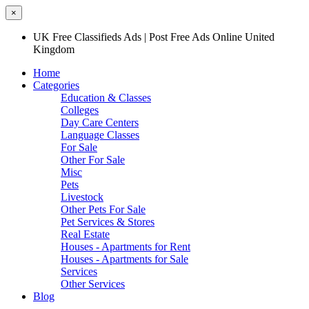
×
UK Free Classifieds Ads | Post Free Ads Online United
Kingdom
Home
Categories
Education & Classes
Colleges
Day Care Centers
Language Classes
For Sale
Other For Sale
Misc
Pets
Livestock
Other Pets For Sale
Pet Services & Stores
Real Estate
Houses - Apartments for Rent
Houses - Apartments for Sale
Services
Other Services
Blog