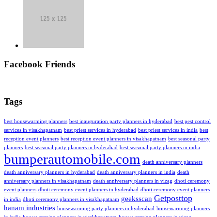
Facebook Friends
Tags
best housewarming planners
best inauguration party planners in hyderabad
best pest control
services in visakhapatnam
best priest services in hyderabad
best priest services in india
best
reception event planners
best reception event planners in visakhapatnam
best seasonal party
planners
best seasonal party planners in hyderabad
best seasonal party planners in india
bumperautomobile.com
death anniversary planners
death anniversary planners in hyderabad
death anniversary planners in india
death
anniversary planners in visakhapatnam
death anniversary planners in vizag
dhoti ceremony
event planners
dhoti ceremony event planners in hyderabad
dhoti ceremony event planners
Getposttop
geeksscan
in india
dhoti ceremony planners in visakhapatnam
hanam industries
housewarming party planners in hyderabad
housewarming planners