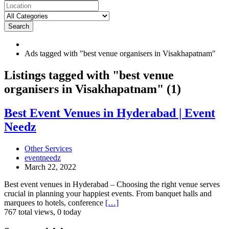
Search
Ads tagged with "best venue organisers in Visakhapatnam"
RSS
Listings tagged with "best venue
Feed
organisers in Visakhapatnam" (1)
for
ad
tag
Best
Best Event Venues in Hyderabad | Event
best
Event
Needz
venue
Venues
organisers
in
in
Hyderabad
Other Services
Visakhapatnam
|
eventneedz
Event
March 22, 2022
Needz
Best event venues in Hyderabad – Choosing the right venue serves
crucial in planning your happiest events. From banquet halls and
marquees to hotels, conference
[…]
767 total views, 0 today