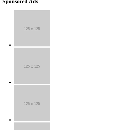
Sponsored Ads