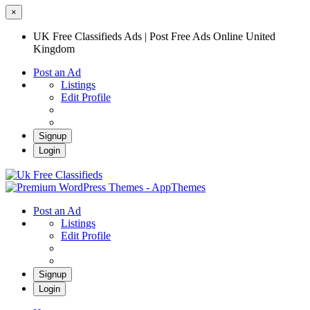
×
UK Free Classifieds Ads | Post Free Ads Online United
Kingdom
Post an Ad
Listings
Edit Profile
Signup
Login
UK Free Classifieds Ads | Post Free Ads
Online United Kingdom
UK Post Free Classifieds Ads
Post an Ad
Listings
Edit Profile
Signup
Login