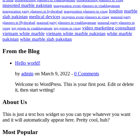
in india
housewarming planners in visakhapatnam
housewarming planners in vizag
imported marble pakistan
inauguration event planners in visakhapatnam
london
marble
inauguration party planners in hyderabad
inauguration planners in vizag
slab pakistan
medical devices
reception event planners in vizag
seasonal party
planners in Hyderabad
seasonal party planners in visakhapatnam
seasonal party planners in
video marketing consultant
vizag
top priests in visakhapatnam
top priests in vizag
vietnam white marble
vietnam white marble pakistan
white marble
pakistan
white marble slab paksitan
From the Blog
Hello world!
by
admin
on March 9, 2022 -
0 Comments
Welcome to WordPress. This is your first post. Edit or delete
it, then start writing!
About Us
This is just a text box widget so you can type whatever you want
and it will automatically appear here. Pretty cool, huh?
Most Popular