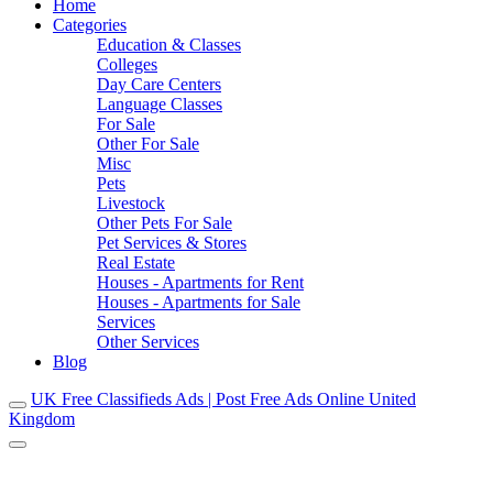
Home
Categories
Education & Classes
Colleges
Day Care Centers
Language Classes
For Sale
Other For Sale
Misc
Pets
Livestock
Other Pets For Sale
Pet Services & Stores
Real Estate
Houses - Apartments for Rent
Houses - Apartments for Sale
Services
Other Services
Blog
UK Free Classifieds Ads | Post Free Ads Online United
Kingdom