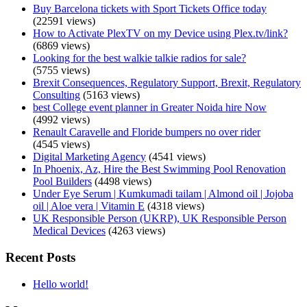
Buy Barcelona tickets with Sport Tickets Office today
(22591 views)
How to Activate PlexTV on my Device using Plex.tv/link?
(6869 views)
Looking for the best walkie talkie radios for sale?
(5755 views)
Brexit Consequences, Regulatory Support, Brexit, Regulatory
Consulting
(5163 views)
best College event planner in Greater Noida hire Now
(4992 views)
Renault Caravelle and Floride bumpers no over rider
(4545 views)
Digital Marketing Agency
(4541 views)
In Phoenix, Az, Hire the Best Swimming Pool Renovation
Pool Builders
(4498 views)
Under Eye Serum | Kumkumadi tailam | Almond oil | Jojoba
oil | Aloe vera | Vitamin E
(4318 views)
UK Responsible Person (UKRP), UK Responsible Person
Medical Devices
(4263 views)
Recent Posts
Hello world!