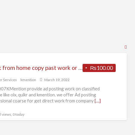
RS
Fe
for
Work from home copy past work or form filling work Patna KMention
₨100.00
ad
tag
r Services
kmention
March 19, 2022
Bus
07KMention provide ad posting work on classified
Off
e like olx, quikr and kmention. we offer Ad posting
sional coarse for get direct work from company
[…]
l views, 0 today