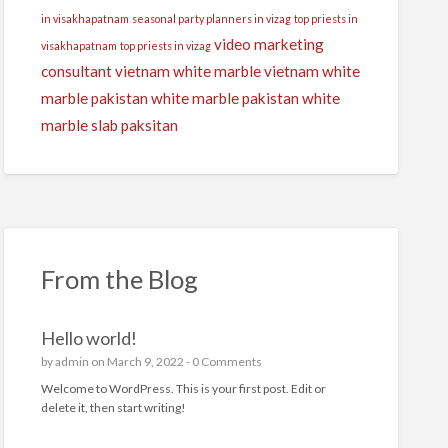
in visakhapatnam
seasonal party planners in vizag
top priests in
video marketing
visakhapatnam
top priests in vizag
consultant
vietnam white marble
vietnam white
marble pakistan
white marble pakistan
white
marble slab paksitan
From the Blog
Hello world!
by
admin
on March 9, 2022 -
0 Comments
Welcome to WordPress. This is your first post. Edit or
delete it, then start writing!