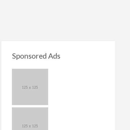
S
ed
Sponsored Ads
iness
er