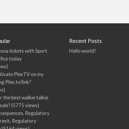
ular
Recent Posts
ona tickets with Sport
Hello world!
fice today
ews)
tivate PlexTV on my
ng Plex.tv/link?
ws)
r the best walkie talkie
 sale?
(5775 views)
nsequences, Regulatory
rexit, Regulatory
g
(5164 views)