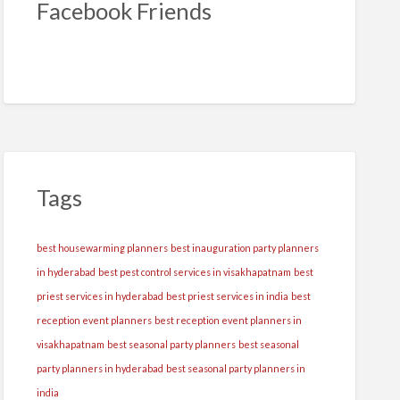
Facebook Friends
Tags
best housewarming planners
best inauguration party planners
in hyderabad
best pest control services in visakhapatnam
best
priest services in hyderabad
best priest services in india
best
reception event planners
best reception event planners in
visakhapatnam
best seasonal party planners
best seasonal
party planners in hyderabad
best seasonal party planners in
india