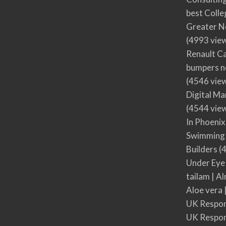
best Colle
Greater N
(4993 vie
Renault Ca
bumpers no
(4546 vie
Digital M
(4544 vie
In Phoenix
Swimming 
Builders
(4
Under Eye
tailam | Al
Aloe vera 
UK Respon
UK Respon