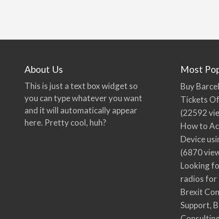
About Us
Most Pop
This is just a text box widget so
Buy Barcel
you can type whatever you want
Tickets Of
and it will automatically appear
(22592 vi
here. Pretty cool, huh?
How to Ac
Device usi
(6870 vie
Looking fo
radios for
Brexit Co
Support, B
Consultin