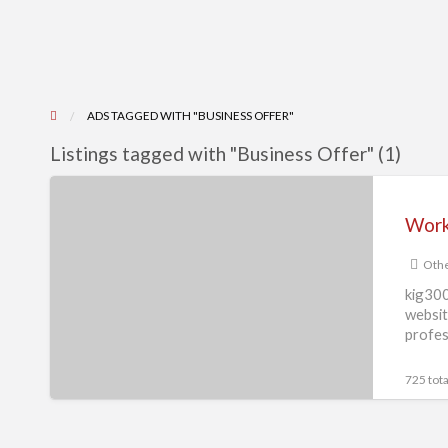
ADS TAGGED WITH "BUSINESS OFFER"
Listings tagged with "Business Offer" (1)
Work
from
home
Othe
copy
past
kig300
websit
work
profes
or
form
725 tota
filling
work