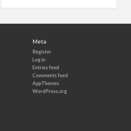
Meta
Register
Log in
Entries feed
Comments feed
AppThemes
WordPress.org