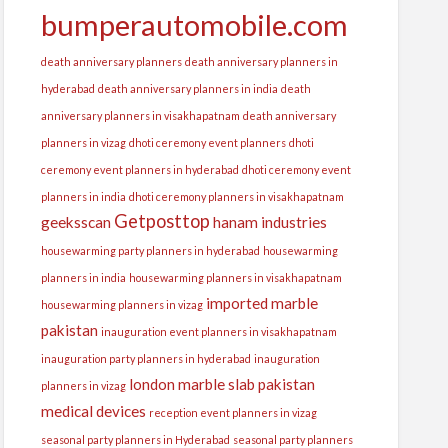
bumperautomobile.com
death anniversary planners
death anniversary planners in
hyderabad
death anniversary planners in india
death
anniversary planners in visakhapatnam
death anniversary
planners in vizag
dhoti ceremony event planners
dhoti
ceremony event planners in hyderabad
dhoti ceremony event
planners in india
dhoti ceremony planners in visakhapatnam
Getposttop
geeksscan
hanam industries
housewarming party planners in hyderabad
housewarming
planners in india
housewarming planners in visakhapatnam
imported marble
housewarming planners in vizag
pakistan
inauguration event planners in visakhapatnam
inauguration party planners in hyderabad
inauguration
london
marble slab pakistan
planners in vizag
medical devices
reception event planners in vizag
seasonal party planners in Hyderabad
seasonal party planners