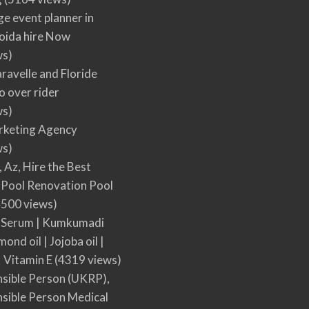
ge event planner in
oida hire Now
ws)
ravelle and Floride
 over rider
ws)
arketing Agency
ws)
, Az, Hire the Best
Pool Renovation Pool
500 views)
 Serum | Kumkumadi
mond oil | Jojoba oil |
| Vitamin E
(4319 views)
sible Person (UKRP),
sible Person Medical