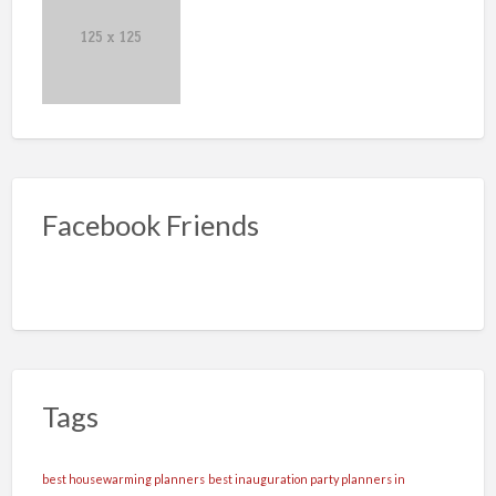
Facebook Friends
Tags
best housewarming planners
best inauguration party planners in