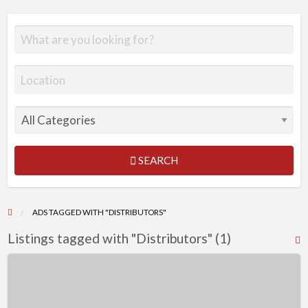
SEARCH
ADS TAGGED WITH "DISTRIBUTORS"
Listings tagged with "Distributors" (1)
R
F
Work
f
from
a
home