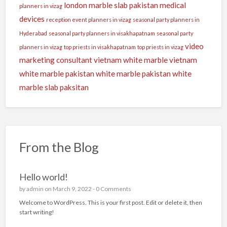
london
marble slab pakistan
medical
planners in vizag
devices
reception event planners in vizag
seasonal party planners in
Hyderabad
seasonal party planners in visakhapatnam
seasonal party
video
planners in vizag
top priests in visakhapatnam
top priests in vizag
marketing consultant
vietnam white marble
vietnam
white marble pakistan
white marble pakistan
white
marble slab paksitan
From the Blog
Hello world!
by
admin
on March 9, 2022 -
0 Comments
Welcome to WordPress. This is your first post. Edit or delete it, then
start writing!