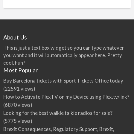
About Us
This is just a text box widget so you can type whatever
you want and it will automatically appear here. Pretty
cool, huh?
Most Popular
Buy Barcelona tickets with Sport Tickets Office today
(22591 views)
How to Activate PlexTV on my Device using Plex.tv/link?
(6870 views)
Looking for the best walkie talkie radios for sale?
(5775 views)
Brexit Consequences, Regulatory Support, Brexit,