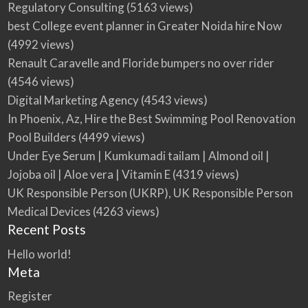
Regulatory Consulting
(5163 views)
best College event planner in Greater Noida hire Now
(4992 views)
Renault Caravelle and Floride bumpers no over rider
(4546 views)
Digital Marketing Agency
(4543 views)
In Phoenix, Az, Hire the Best Swimming Pool Renovation
Pool Builders
(4499 views)
Under Eye Serum | Kumkumadi tailam | Almond oil |
Jojoba oil | Aloe vera | Vitamin E
(4319 views)
UK Responsible Person (UKRP), UK Responsible Person
Medical Devices
(4263 views)
Recent Posts
Hello world!
Meta
Register