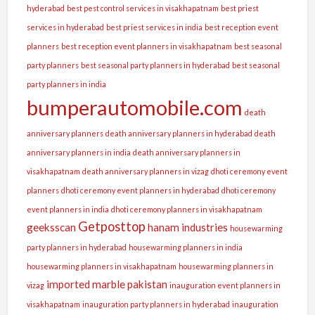
hyderabad
best pest control services in visakhapatnam
best priest
services in hyderabad
best priest services in india
best reception event
planners
best reception event planners in visakhapatnam
best seasonal
party planners
best seasonal party planners in hyderabad
best seasonal
party planners in india
bumperautomobile.com
death
anniversary planners
death anniversary planners in hyderabad
death
anniversary planners in india
death anniversary planners in
visakhapatnam
death anniversary planners in vizag
dhoti ceremony event
planners
dhoti ceremony event planners in hyderabad
dhoti ceremony
event planners in india
dhoti ceremony planners in visakhapatnam
Getposttop
geeksscan
hanam industries
housewarming
party planners in hyderabad
housewarming planners in india
housewarming planners in visakhapatnam
housewarming planners in
imported marble pakistan
vizag
inauguration event planners in
visakhapatnam
inauguration party planners in hyderabad
inauguration