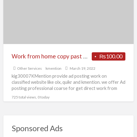
t
copy
D
past
work
or
form
filling
work
Work from home copy past work or form filling work Patna KMention
₨100.00
Patna
Other Services
kmention
March 19, 2022
KMention
kig30007KMention provide ad posting work on
classified website like olx, quikr and kmention. we offer Ad
posting professional coarse for get direct work from
company
[…]
725 total views, 0 today
Sponsored Ads