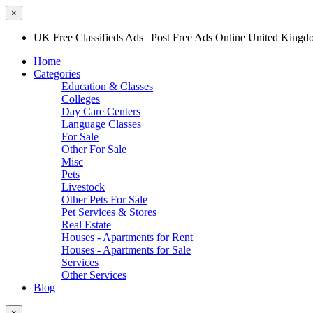
×
UK Free Classifieds Ads | Post Free Ads Online United King
Home
Categories
Education & Classes
Colleges
Day Care Centers
Language Classes
For Sale
Other For Sale
Misc
Pets
Livestock
Other Pets For Sale
Pet Services & Stores
Real Estate
Houses - Apartments for Rent
Houses - Apartments for Sale
Services
Other Services
Blog
×