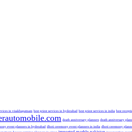
ervices in visakhapatnam
best priest services in hyderabad
best priest services in india
best recept
rautomobile.com
death anniversary planners
death anniversary plan
mony event planners in hyderabad
dhoti ceremony event planners in india
dhoti ceremony plann
imported marble pakistan