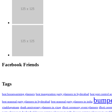
Facebook Friends
Tags
best housewarming planners
best inauguration party planners in hyderabad
best pest control s
bumpe
best seasonal party planners in hyderabad
best seasonal party planners in india
visakhapatnam
death anniversary planners in vizag
dhoti ceremony event planners
dhoti cere