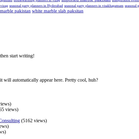
hapatnam
housewarming planners in vizag
inauguration even
 vizag
seasonal party planners in Hyderabad
seasonal party planners in visakhapatnam
seasonal p
 marble pakistan
white marble slab paksitan
then start writing!
t will automatically appear here. Pretty cool, huh?
iews)
65 views)
Consulting
(5162 views)
ews)
ws)