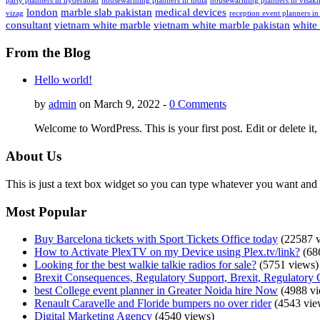
party planners in hyderabad
housewarming planners in india
housewarming planners in visak
london
marble slab pakistan
medical devices
vizag
reception event planners in
consultant
vietnam white marble
vietnam white marble pakistan
white
From the Blog
Hello world!
by
admin
on March 9, 2022 -
0 Comments
Welcome to WordPress. This is your first post. Edit or delete it, 
About Us
This is just a text box widget so you can type whatever you want and i
Most Popular
Buy Barcelona tickets with Sport Tickets Office today
(22587 v
How to Activate PlexTV on my Device using Plex.tv/link?
(68
Looking for the best walkie talkie radios for sale?
(5751 views)
Brexit Consequences, Regulatory Support, Brexit, Regulatory 
best College event planner in Greater Noida hire Now
(4988 vi
Renault Caravelle and Floride bumpers no over rider
(4543 vie
Digital Marketing Agency
(4540 views)