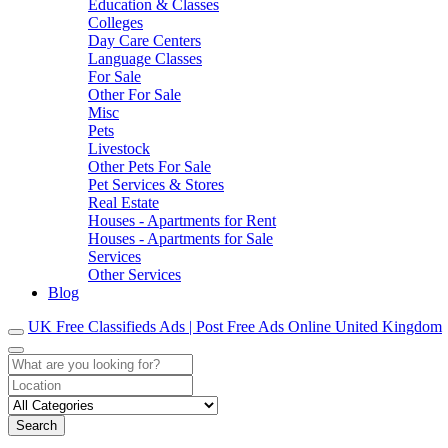
Education & Classes
Colleges
Day Care Centers
Language Classes
For Sale
Other For Sale
Misc
Pets
Livestock
Other Pets For Sale
Pet Services & Stores
Real Estate
Houses - Apartments for Rent
Houses - Apartments for Sale
Services
Other Services
Blog
UK Free Classifieds Ads | Post Free Ads Online United Kingdom
Search