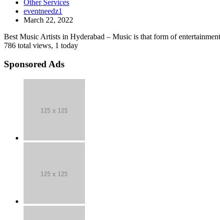
Other Services
in
bands
eventneedz1
Hyderabad
in
March 22, 2022
|
india
Event
Best Music Artists in Hyderabad – Music is that form of entertainment 
Needz
786 total views, 1 today
Sponsored Ads