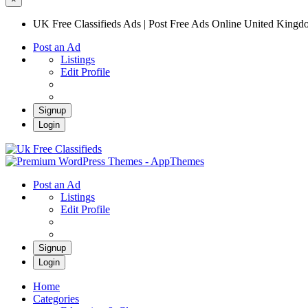
UK Free Classifieds Ads | Post Free Ads Online United King
Post an Ad
Listings
Edit Profile
Signup
Login
UK Free Classifieds Ads | Post Free Ads Onli
UK Post Free Classifieds Ads
Post an Ad
Listings
Edit Profile
Signup
Login
Home
Categories