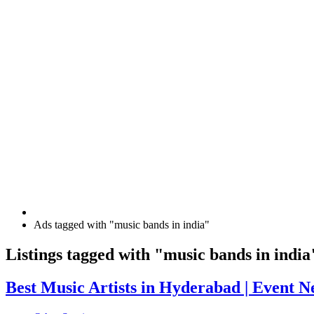
Ads tagged with "music bands in india"
RSS
Listings tagged with "music bands in india
Feed
for
Best
Best Music Artists in Hyderabad | Event N
ad
Music
tag
Artists
music