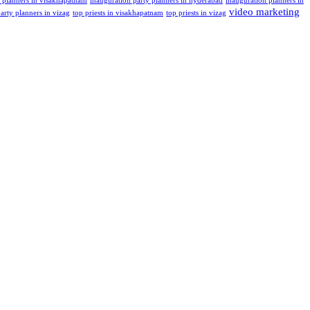
t planners in visakhapatnam
inauguration party planners in hyderabad
inauguration planners in
video marketing
arty planners in vizag
top priests in visakhapatnam
top priests in vizag