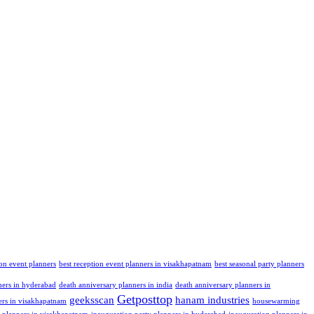
ion event planners
best reception event planners in visakhapatnam
best seasonal party planners
ners in hyderabad
death anniversary planners in india
death anniversary planners in
Getposttop
geeksscan
hanam industries
ers in visakhapatnam
housewarming