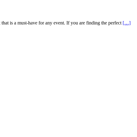
that is a must-have for any event. If you are finding the perfect
[…]