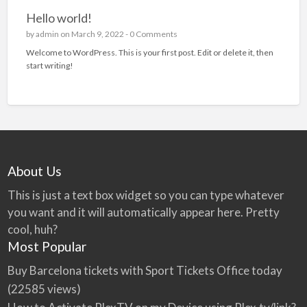
Hello world!
by
admin
on March 9, 2022 -
0 Comments
Welcome to WordPress. This is your first post. Edit or delete it, then
start writing!
About Us
This is just a text box widget so you can type whatever
you want and it will automatically appear here. Pretty
cool, huh?
Most Popular
Buy Barcelona tickets with Sport Tickets Office today
(22585 views)