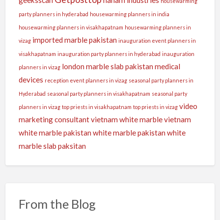
housewarming
party planners in hyderabad
housewarming planners in india
housewarming planners in visakhapatnam
housewarming planners in
imported marble pakistan
vizag
inauguration event planners in
visakhapatnam
inauguration party planners in hyderabad
inauguration
london
marble slab pakistan
medical
planners in vizag
devices
reception event planners in vizag
seasonal party planners in
Hyderabad
seasonal party planners in visakhapatnam
seasonal party
video
planners in vizag
top priests in visakhapatnam
top priests in vizag
marketing consultant
vietnam white marble
vietnam
white marble pakistan
white marble pakistan
white
marble slab paksitan
From the Blog