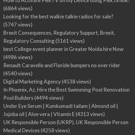
How to Activate PlexTV on my Device using Plex.tv/link?
(6864 views)
Looking for the best walkie talkie radios for sale?
(5747 views)
Brexit Consequences, Regulatory Support, Brexit,
Regulatory Consulting
(5161 views)
best College event planner in Greater Noida hire Now
(4986 views)
Renault Caravelle and Floride bumpers no over rider
(4540 views)
Digital Marketing Agency
(4538 views)
In Phoenix, Az, Hire the Best Swimming Pool Renovation
Pool Builders
(4494 views)
Under Eye Serum | Kumkumadi tailam | Almond oil |
Jojoba oil | Aloe vera | Vitamin E
(4313 views)
UK Responsible Person (UKRP), UK Responsible Person
Medical Devices
(4258 views)