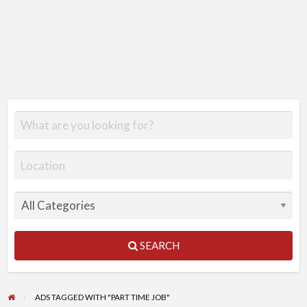
SEARCH
ADS TAGGED WITH "PART TIME JOB"