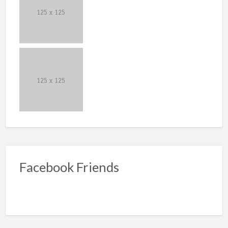
Facebook Friends