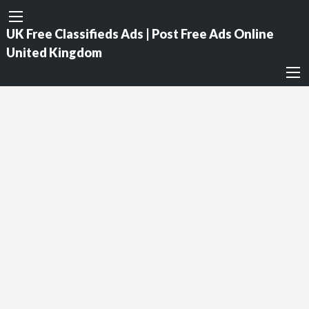
UK Free Classifieds Ads | Post Free Ads Online
United Kingdom