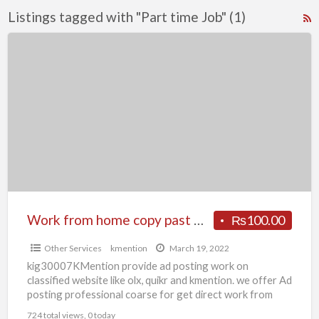
Listings tagged with "Part time Job" (1)
R
F
Work
f
from
a
home
t
copy
P
past
t
work
J
or
form
filling
work
Work from home copy past work or form filling work Patna KMention
₨100.00
Patna
Other Services
kmention
March 19, 2022
KMention
kig30007KMention provide ad posting work on
classified website like olx, quikr and kmention. we offer Ad
posting professional coarse for get direct work from
company
[…]
724 total views, 0 today