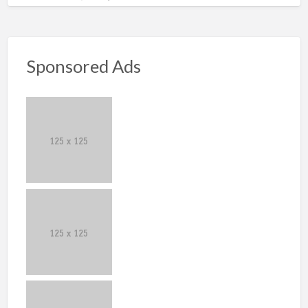
Sponsored Ads