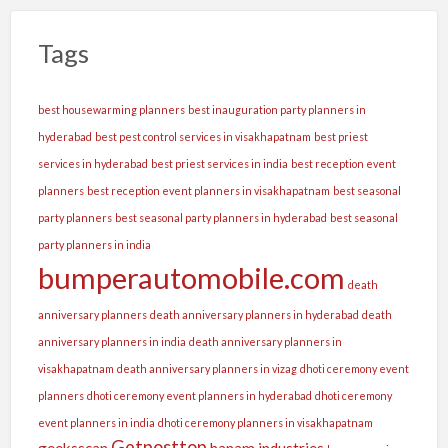
Tags
best housewarming planners
best inauguration party planners in
hyderabad
best pest control services in visakhapatnam
best priest
services in hyderabad
best priest services in india
best reception event
planners
best reception event planners in visakhapatnam
best seasonal
party planners
best seasonal party planners in hyderabad
best seasonal
party planners in india
bumperautomobile.com
death
anniversary planners
death anniversary planners in hyderabad
death
anniversary planners in india
death anniversary planners in
visakhapatnam
death anniversary planners in vizag
dhoti ceremony event
planners
dhoti ceremony event planners in hyderabad
dhoti ceremony
event planners in india
dhoti ceremony planners in visakhapatnam
Getposttop
geeksscan
hanam industries