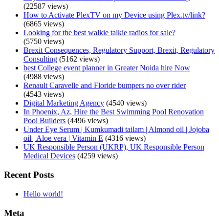
(22587 views)
How to Activate PlexTV on my Device using Plex.tv/link?
(6865 views)
Looking for the best walkie talkie radios for sale?
(5750 views)
Brexit Consequences, Regulatory Support, Brexit, Regulatory
Consulting
(5162 views)
best College event planner in Greater Noida hire Now
(4988 views)
Renault Caravelle and Floride bumpers no over rider
(4543 views)
Digital Marketing Agency
(4540 views)
In Phoenix, Az, Hire the Best Swimming Pool Renovation
Pool Builders
(4496 views)
Under Eye Serum | Kumkumadi tailam | Almond oil | Jojoba
oil | Aloe vera | Vitamin E
(4316 views)
UK Responsible Person (UKRP), UK Responsible Person
Medical Devices
(4259 views)
Recent Posts
Hello world!
Meta