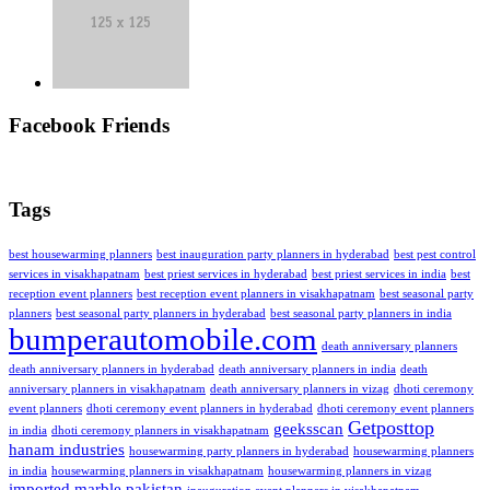
Facebook Friends
Tags
best housewarming planners
best inauguration party planners in hyderabad
best pest control
services in visakhapatnam
best priest services in hyderabad
best priest services in india
best
reception event planners
best reception event planners in visakhapatnam
best seasonal party
planners
best seasonal party planners in hyderabad
best seasonal party planners in india
bumperautomobile.com
death anniversary planners
death anniversary planners in hyderabad
death anniversary planners in india
death
anniversary planners in visakhapatnam
death anniversary planners in vizag
dhoti ceremony
event planners
dhoti ceremony event planners in hyderabad
dhoti ceremony event planners
Getposttop
geeksscan
in india
dhoti ceremony planners in visakhapatnam
hanam industries
housewarming party planners in hyderabad
housewarming planners
in india
housewarming planners in visakhapatnam
housewarming planners in vizag
imported marble pakistan