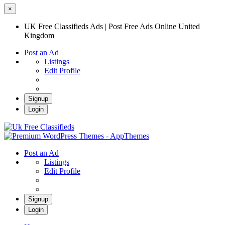
×
UK Free Classifieds Ads | Post Free Ads Online United
Kingdom
Post an Ad
Listings
Edit Profile
Signup
Login
UK Free Classifieds Ads | Post Free Ads
Online United Kingdom
UK Post Free Classifieds Ads
Post an Ad
Listings
Edit Profile
Signup
Login