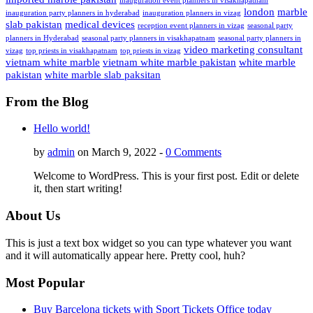
inauguration event planners in visakhapatnam
london
marble
inauguration party planners in hyderabad
inauguration planners in vizag
slab pakistan
medical devices
reception event planners in vizag
seasonal party
planners in Hyderabad
seasonal party planners in visakhapatnam
seasonal party planners in
video marketing consultant
vizag
top priests in visakhapatnam
top priests in vizag
vietnam white marble
vietnam white marble pakistan
white marble
pakistan
white marble slab paksitan
From the Blog
Hello world!
by
admin
on March 9, 2022 -
0 Comments
Welcome to WordPress. This is your first post. Edit or delete
it, then start writing!
About Us
This is just a text box widget so you can type whatever you want
and it will automatically appear here. Pretty cool, huh?
Most Popular
Buy Barcelona tickets with Sport Tickets Office today