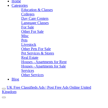
Home
Categories
Education & Classes
Colleges
Day Care Centers
Language Classes
For Sale
Other For Sale
Misc
Pets
Livestock
Other Pets For Sale
Pet Services & Stores
Real Estate
Houses - Apartments for Rent
Houses - Apartments for Sale
Services
Other Services
Blog
UK Free Classifieds Ads | Post Free Ads Online United
Kingdom