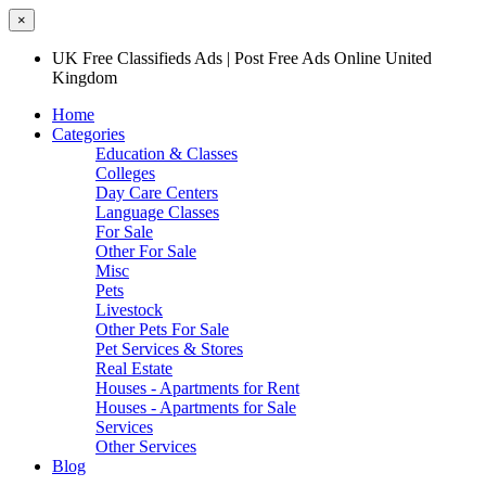
×
UK Free Classifieds Ads | Post Free Ads Online United
Kingdom
Home
Categories
Education & Classes
Colleges
Day Care Centers
Language Classes
For Sale
Other For Sale
Misc
Pets
Livestock
Other Pets For Sale
Pet Services & Stores
Real Estate
Houses - Apartments for Rent
Houses - Apartments for Sale
Services
Other Services
Blog