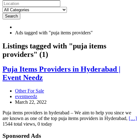
Search
Ads tagged with "puja items providers"
RSS
Listings tagged with "puja items
Feed
providers" (1)
for
ad
tag
Puja
Puja Items Providers in Hyderabad |
puja
Items
Event Needz
items
Providers
providers
in
Hyderabad
Other For Sale
|
eventneedz
Event
March 22, 2022
Needz
Puja items providers in hyderabad – We aim to help you since we
are known as one of the top puja items providers in Hyderabad,
[…]
1544 total views, 0 today
Sponsored Ads