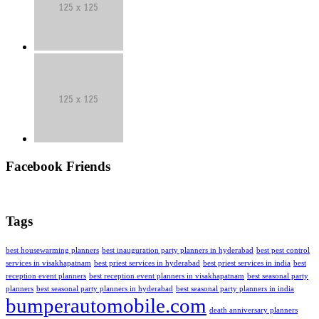
Facebook Friends
Tags
best housewarming planners
best inauguration party planners in hyderabad
best pest control
services in visakhapatnam
best priest services in hyderabad
best priest services in india
best
reception event planners
best reception event planners in visakhapatnam
best seasonal party
planners
best seasonal party planners in hyderabad
best seasonal party planners in india
bumperautomobile.com
death anniversary planners