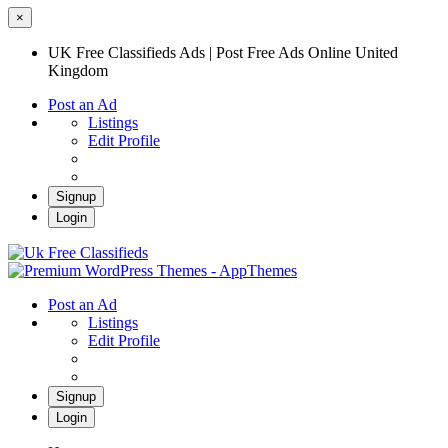
×
UK Free Classifieds Ads | Post Free Ads Online United
Kingdom
Post an Ad
Listings
Edit Profile
Signup
Login
UK Free Classifieds Ads | Post Free Ads
Online United Kingdom
UK Post Free Classifieds Ads
Post an Ad
Listings
Edit Profile
Signup
Login