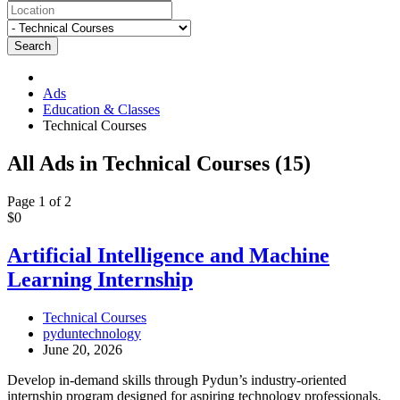
Search
Ads
Education & Classes
Technical Courses
RSS
All Ads in Technical Courses (15)
Feed
for
Page 1 of 2
ad
Artificial
$0
tag
Intelligence
Technical
and
Artificial Intelligence and Machine
Courses
Machine
Learning Internship
Learning
Internship
Technical Courses
pyduntechnology
June 20, 2026
Develop in-demand skills through Pydun’s industry-oriented
internship program designed for aspiring technology professionals.