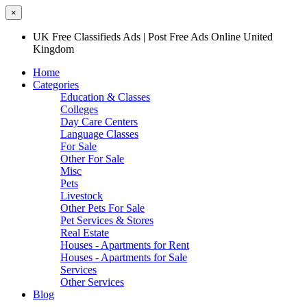
×
UK Free Classifieds Ads | Post Free Ads Online United
Kingdom
Home
Categories
Education & Classes
Colleges
Day Care Centers
Language Classes
For Sale
Other For Sale
Misc
Pets
Livestock
Other Pets For Sale
Pet Services & Stores
Real Estate
Houses - Apartments for Rent
Houses - Apartments for Sale
Services
Other Services
Blog