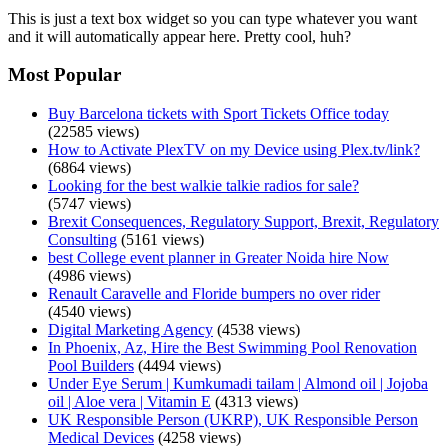
This is just a text box widget so you can type whatever you want
and it will automatically appear here. Pretty cool, huh?
Most Popular
Buy Barcelona tickets with Sport Tickets Office today
(22585 views)
How to Activate PlexTV on my Device using Plex.tv/link?
(6864 views)
Looking for the best walkie talkie radios for sale?
(5747 views)
Brexit Consequences, Regulatory Support, Brexit, Regulatory
Consulting
(5161 views)
best College event planner in Greater Noida hire Now
(4986 views)
Renault Caravelle and Floride bumpers no over rider
(4540 views)
Digital Marketing Agency
(4538 views)
In Phoenix, Az, Hire the Best Swimming Pool Renovation
Pool Builders
(4494 views)
Under Eye Serum | Kumkumadi tailam | Almond oil | Jojoba
oil | Aloe vera | Vitamin E
(4313 views)
UK Responsible Person (UKRP), UK Responsible Person
Medical Devices
(4258 views)