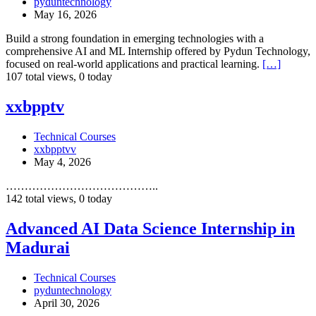
pyduntechnology
in
May 16, 2026
Madurai
Build a strong foundation in emerging technologies with a
comprehensive AI and ML Internship offered by Pydun Technology,
focused on real-world applications and practical learning.
[…]
107 total views, 0 today
xxbpptv
xxbpptv
Technical Courses
xxbpptvv
May 4, 2026
…………………………………..
142 total views, 0 today
Advanced
Advanced AI Data Science Internship in
AI
Madurai
Data
Science
Internship
Technical Courses
in
pyduntechnology
Madurai
April 30, 2026