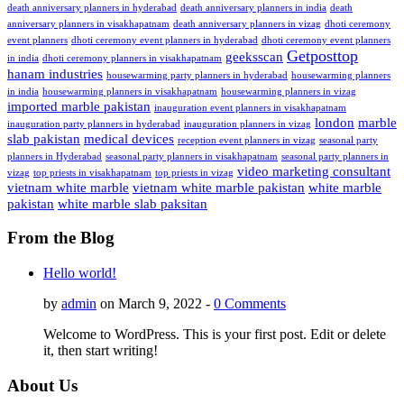
death anniversary planners in hyderabad
death anniversary planners in india
death
anniversary planners in visakhapatnam
death anniversary planners in vizag
dhoti ceremony
event planners
dhoti ceremony event planners in hyderabad
dhoti ceremony event planners
Getposttop
geeksscan
in india
dhoti ceremony planners in visakhapatnam
hanam industries
housewarming party planners in hyderabad
housewarming planners
in india
housewarming planners in visakhapatnam
housewarming planners in vizag
imported marble pakistan
inauguration event planners in visakhapatnam
london
marble
inauguration party planners in hyderabad
inauguration planners in vizag
slab pakistan
medical devices
reception event planners in vizag
seasonal party
planners in Hyderabad
seasonal party planners in visakhapatnam
seasonal party planners in
video marketing consultant
vizag
top priests in visakhapatnam
top priests in vizag
vietnam white marble
vietnam white marble pakistan
white marble
pakistan
white marble slab paksitan
From the Blog
Hello world!
by
admin
on March 9, 2022 -
0 Comments
Welcome to WordPress. This is your first post. Edit or delete
it, then start writing!
About Us