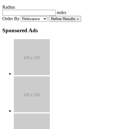
Radius
miles
Order By
Refine Results ››
Sponsored Ads