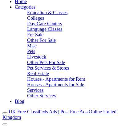
Home
Categories
Education & Classes
Colleges
Day Care Centers
Language Classes
For Sale
Other For Sale
Misc
Pets
Livestock
Other Pets For Sale
Pet Services & Stores
Real Estate
Houses - Apartments for Rent
Houses - Apartments for Sale
Services
Other Services
Blog
UK Free Classifieds Ads | Post Free Ads Online United
Kingdom