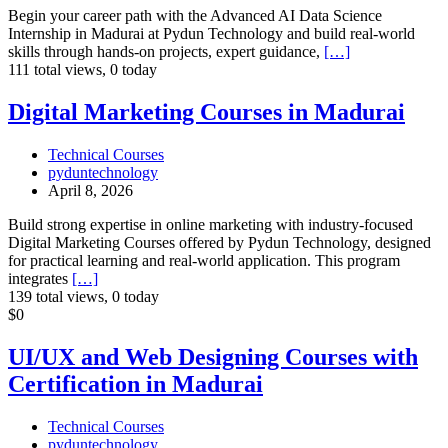
Begin your career path with the Advanced AI Data Science
Internship in Madurai at Pydun Technology and build real-world
skills through hands-on projects, expert guidance,
[…]
111 total views, 0 today
Digital
Digital Marketing Courses in Madurai
Marketing
Courses
Technical Courses
in
pyduntechnology
Madurai
April 8, 2026
Build strong expertise in online marketing with industry-focused
Digital Marketing Courses offered by Pydun Technology, designed
for practical learning and real-world application. This program
integrates
[…]
139 total views, 0 today
UI/UX
$0
and
Web
UI/UX and Web Designing Courses with
Designing
Certification in Madurai
Courses
with
Certification
Technical Courses
in
pyduntechnology