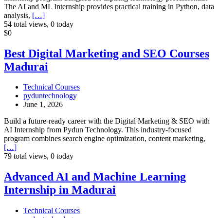
The AI and ML Internship provides practical training in Python, data
analysis,
[…]
54 total views, 0 today
Best
$0
Digital
Marketing
Best Digital Marketing and SEO Courses
and
Madurai
SEO
Courses
Madurai
Technical Courses
pyduntechnology
June 1, 2026
Build a future-ready career with the Digital Marketing & SEO with
AI Internship from Pydun Technology. This industry-focused
program combines search engine optimization, content marketing,
[…]
79 total views, 0 today
Advanced
Advanced AI and Machine Learning
AI
Internship in Madurai
and
Machine
Learning
Technical Courses
Internship