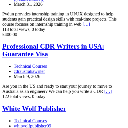
Madurai
March 31, 2026
Pydun provides internship training in UI/UX designed to help
students gain practical design skills with real-time projects. This
course focuses on internship training in web
[…]
113 total views, 0 today
Professional
£400.00
CDR
Writers
Professional CDR Writers in USA:
in
Guarantee Visa
USA:
Guarantee
Visa
Technical Courses
cdraustraliawriter
March 9, 2026
Are you in the US and ready to start your journey to move to
Australia as an engineer? We can help you write a CDR
[…]
122 total views, 0 today
White
White Wolf Publisher
Wolf
Publisher
Technical Courses
whitwolfpublisher09