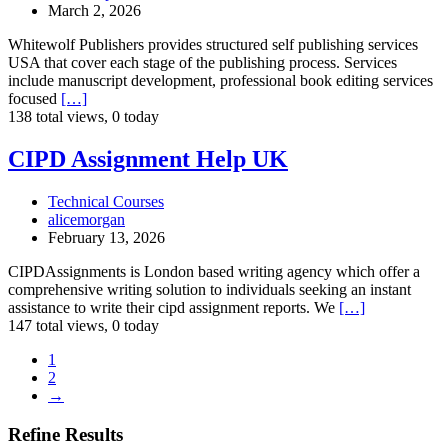
March 2, 2026
Whitewolf Publishers provides structured self publishing services
USA that cover each stage of the publishing process. Services
include manuscript development, professional book editing services
focused
[…]
138 total views, 0 today
CIPD
CIPD Assignment Help UK
Assignment
Help
Technical Courses
UK
alicemorgan
February 13, 2026
CIPDAssignments is London based writing agency which offer a
comprehensive writing solution to individuals seeking an instant
assistance to write their cipd assignment reports. We
[…]
147 total views, 0 today
1
2
→
Refine Results