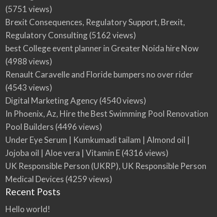
(5751 views)
Brexit Consequences, Regulatory Support, Brexit,
Regulatory Consulting
(5162 views)
best College event planner in Greater Noida hire Now
(4988 views)
Renault Caravelle and Floride bumpers no over rider
(4543 views)
Digital Marketing Agency
(4540 views)
In Phoenix, Az, Hire the Best Swimming Pool Renovation
Pool Builders
(4496 views)
Under Eye Serum | Kumkumadi tailam | Almond oil |
Jojoba oil | Aloe vera | Vitamin E
(4316 views)
UK Responsible Person (UKRP), UK Responsible Person
Medical Devices
(4259 views)
Recent Posts
Hello world!