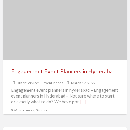
a
Event
t
Planners
b
in
e
Hyderabad
e
|
p
Event
i
Needz
v
Engagement Event Planners in Hyderabad | Event Needz
Other Services
event-needz
March 17, 2022
Engagement event planners in hyderabad – Engagement
event planners in Hyderabad – Not sure where to start
or exactly what to do? We have got
[…]
974 total views, 0 today