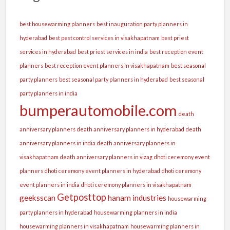
best housewarming planners
best inauguration party planners in
hyderabad
best pest control services in visakhapatnam
best priest
services in hyderabad
best priest services in india
best reception event
planners
best reception event planners in visakhapatnam
best seasonal
party planners
best seasonal party planners in hyderabad
best seasonal
party planners in india
bumperautomobile.com
death
anniversary planners
death anniversary planners in hyderabad
death
anniversary planners in india
death anniversary planners in
visakhapatnam
death anniversary planners in vizag
dhoti ceremony event
planners
dhoti ceremony event planners in hyderabad
dhoti ceremony
event planners in india
dhoti ceremony planners in visakhapatnam
Getposttop
geeksscan
hanam industries
housewarming
party planners in hyderabad
housewarming planners in india
housewarming planners in visakhapatnam
housewarming planners in