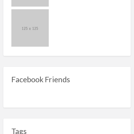
Facebook Friends
Tags