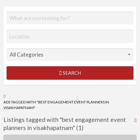
SEARCH
ADS TAGGED WITH "BEST ENGAGEMENT EVENT PLANNERS IN
VISAKHAPATNAM"
Listings tagged with "best engagement event
R
planners in visakhapatnam" (1)
F
f
Engagement