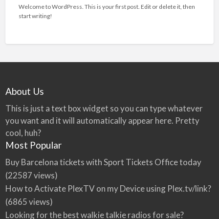
Welcome to WordPress. This is your first post. Edit or delete it, then
start writing!
About Us
This is just a text box widget so you can type whatever
you want and it will automatically appear here. Pretty
cool, huh?
Most Popular
Buy Barcelona tickets with Sport Tickets Office today
(22587 views)
How to Activate PlexTV on my Device using Plex.tv/link?
(6865 views)
Looking for the best walkie talkie radios for sale?