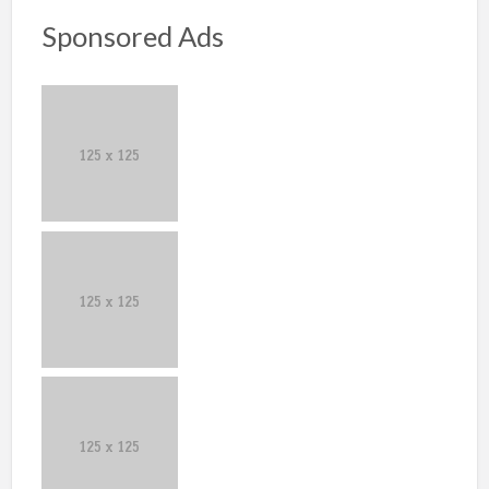
Sponsored Ads