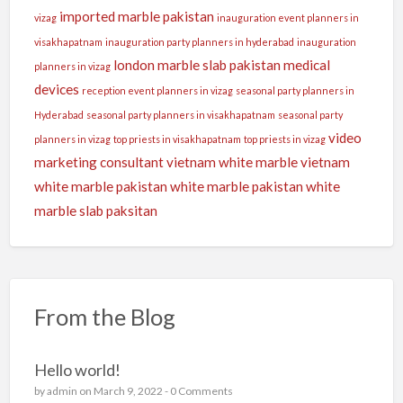
imported marble pakistan
vizag
inauguration event planners in
visakhapatnam
inauguration party planners in hyderabad
inauguration
london
marble slab pakistan
medical
planners in vizag
devices
reception event planners in vizag
seasonal party planners in
Hyderabad
seasonal party planners in visakhapatnam
seasonal party
video
planners in vizag
top priests in visakhapatnam
top priests in vizag
marketing consultant
vietnam white marble
vietnam
white marble pakistan
white marble pakistan
white
marble slab paksitan
From the Blog
Hello world!
by
admin
on March 9, 2022 -
0 Comments