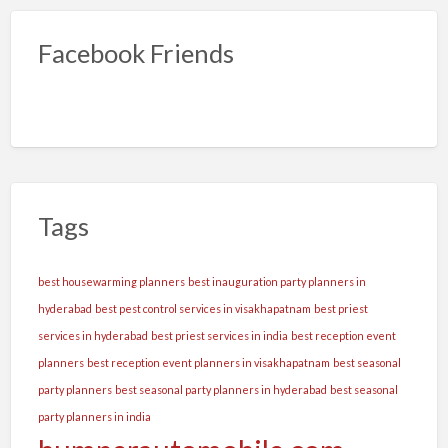
Facebook Friends
Tags
best housewarming planners
best inauguration party planners in
hyderabad
best pest control services in visakhapatnam
best priest
services in hyderabad
best priest services in india
best reception event
planners
best reception event planners in visakhapatnam
best seasonal
party planners
best seasonal party planners in hyderabad
best seasonal
party planners in india