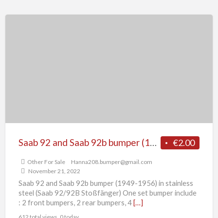
Saab
92
and
Saab
92b
bumper
(1949-
1956)
Saab 92 and Saab 92b bumper (1949-1956)
€2.00
Other For Sale
Hanna208.bumper@gmail.com
November 21, 2022
Saab 92 and Saab 92b bumper (1949-1956) in stainless
steel (Saab 92/92B Stoßfänger) One set bumper include
: 2 front bumpers, 2 rear bumpers, 4
[…]
612 total views, 0 today