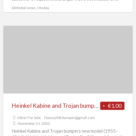
front bumper
[…]
604 total views, 0 today
Heinkel
Kabine
and
Trojan
bumpers
new
model
(1955-
1966).
Heinkel Kabine and Trojan bumpers new model (1955- 1966).
€1.00
Other For Sale
Hanna208.bumper@gmail.com
November 21, 2022
Heinkel Kabine and Trojan bumpers new model (1955-