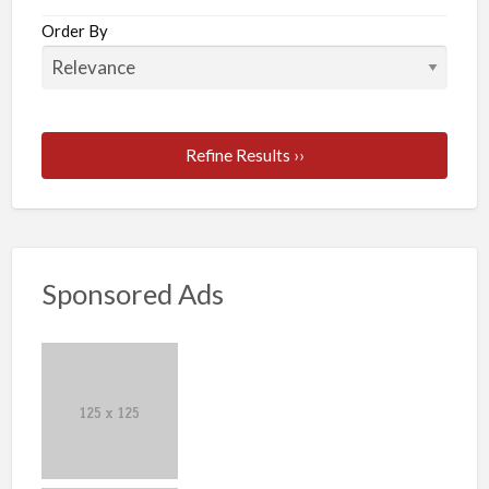
Order By
Refine Results ››
Sponsored Ads