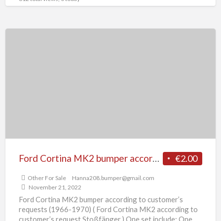
Ford
Cortina
MK2
bumper
according
to
customer’s
requests
(1966-
1970)
Ford Cortina MK2 bumper according to customer’s requests (1966-1970)
€2.00
Other For Sale
Hanna208.bumper@gmail.com
November 21, 2022
Ford Cortina MK2 bumper according to customer’s
requests (1966-1970) ( Ford Cortina MK2 according to
customer’s request Stoßfänger ) One set include: One