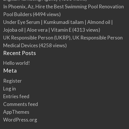
In Phoenix, Az, Hire the Best Swimming Pool Renovation
Pool Builders
(4494 views)
Under Eye Serum | Kumkumadi tailam | Almond oil |
Jojoba oil | Aloe vera | Vitamin E
(4313 views)
UK Responsible Person (UKRP), UK Responsible Person
Medical Devices
(4258 views)
Recent Posts
Hello world!
Meta
Register
Log in
Entries feed
Comments feed
AppThemes
WordPress.org