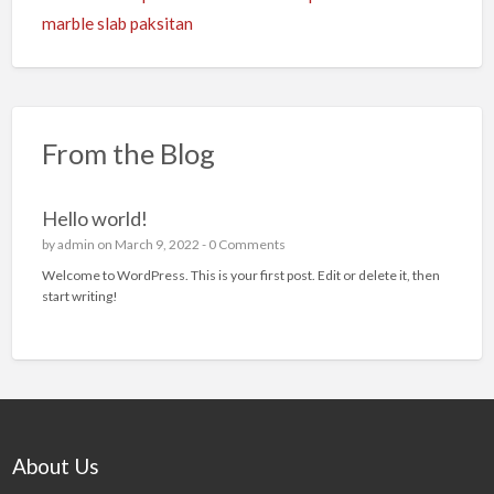
marble slab paksitan
From the Blog
Hello world!
by
admin
on March 9, 2022 -
0 Comments
Welcome to WordPress. This is your first post. Edit or delete it, then
start writing!
About Us