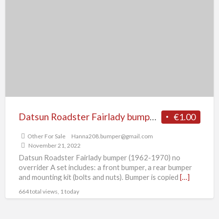
Roadster
Fairlady
bumper
(1962-
1970)
no
over
rider
Datsun Roadster Fairlady bumper (1962-1970) no over rider
€1.00
Other For Sale
Hanna208.bumper@gmail.com
November 21, 2022
Datsun Roadster Fairlady bumper (1962-1970) no
overrider A set includes: a front bumper, a rear bumper
and mounting kit (bolts and nuts). Bumper is copied
[…]
664 total views, 1 today