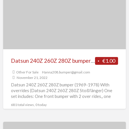
t
260Z
O
280Z
F
bumper
S
(1969-
1978)
With
overrides
Datsun 240Z 260Z 280Z bumper (1969-1978) With overrides
€1.00
Other For Sale
Hanna208.bumper@gmail.com
November 21, 2022
Datsun 240Z 260Z 280Z bumper (1969-1978) With
overrides (Datsun 240Z 260Z 280Z Stoßfänger) One
set includes: One front bumper with 2 over rides,, one
rear
[…]
681 total views, 0 today
Datsun