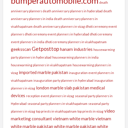
bumperautomobile.com
death
anniversary planners
death anniversary planners in hyderabad
death
anniversary planners in india
death anniversary planners in
visakhapatnam
death anniversary planners in vizag
dhoti ceremony event
planners
dhoti ceremony event planners in hyderabad
dhoti ceremony
event planners in india
dhoti ceremony planners in visakhapatnam
Getposttop
geeksscan
hanam industries
housewarming
party planners in hyderabad
housewarming planners in india
housewarming planners in visakhapatnam
housewarming planners in
imported marble pakistan
vizag
inauguration event planners in
visakhapatnam
inauguration party planners in hyderabad
inauguration
london
marble slab pakistan
medical
planners in vizag
devices
reception event planners in vizag
seasonal party planners in
Hyderabad
seasonal party planners in visakhapatnam
seasonal party
video
planners in vizag
top priests in visakhapatnam
top priests in vizag
marketing consultant
vietnam white marble
vietnam
white marble pakistan
white marble pakistan
white