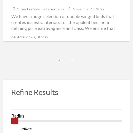
Other For Sale
interiordepot
November 15, 2022
We have a huge selection of double winged beds that
creates majestic interiors for the opulent bedroom
defining pure extravagance and class. We ensure that
[…]
648 total views, 0 today
←
→
Refine Results
Radius
miles