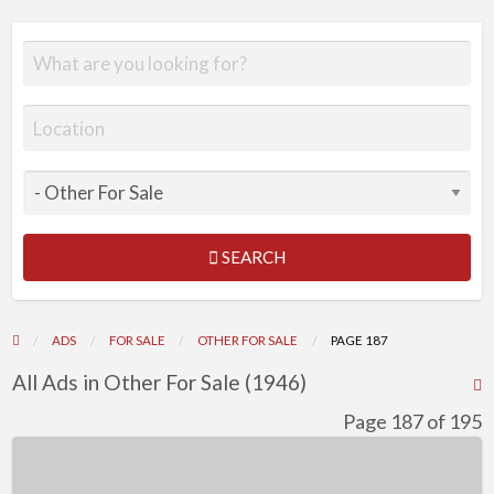
SEARCH
ADS
FOR SALE
OTHER FOR SALE
PAGE 187
All Ads in Other For Sale (1946)
R
F
Page 187 of 195
f
Datsun
a
240Z