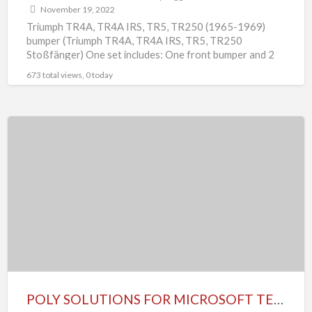
November 19, 2022
Triumph TR4A, TR4A IRS, TR5, TR250 (1965-1969)
bumper (Triumph TR4A, TR4A IRS, TR5, TR250
Stoßfänger) One set includes: One front bumper and 2
overrides One
[…]
673 total views, 0 today
POLY
SOLUTIONS
FOR
MICROSOFT
TEAMS
POLY SOLUTIONS FOR MICROSOFT TEAMS