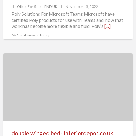
Other For Sale
RND UK
November 15, 2022
Poly Solutions For Microsoft Teams Microsoft have
certified Poly products for use with Teams and, now that
work has become more flexible and fluid, Poly’s
[…]
687 total views, 0 today
double
winged
bed-
interiordepot.co.uk
double winged bed- interiordepot.co.uk