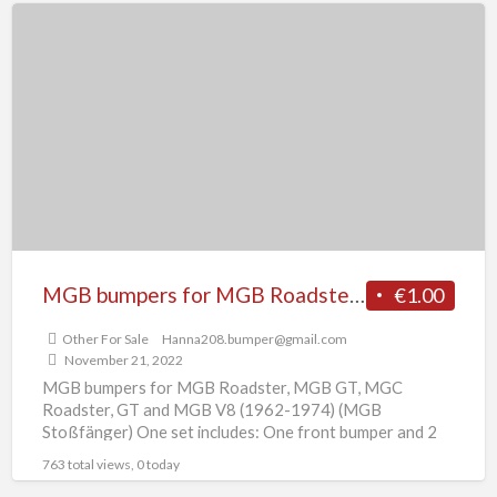
MGB
bumpers
for
MGB
Roadster,
MGB
GT,
MGC
Roadster,
GT
MGB bumpers for MGB Roadster, MGB GT, MGC Roadster, GT and MGB V8 (1962-1974)
€1.00
and
Other For Sale
Hanna208.bumper@gmail.com
MGB
November 21, 2022
V8
MGB bumpers for MGB Roadster, MGB GT, MGC
(1962-
Roadster, GT and MGB V8 (1962-1974) (MGB
Stoßfänger) One set includes: One front bumper and 2
1974)
overrides
[…]
763 total views, 0 today