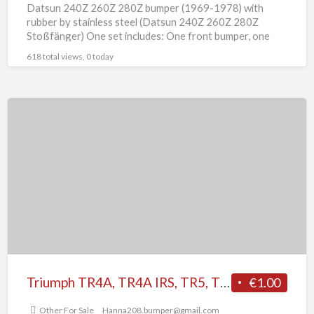
Datsun 240Z 260Z 280Z bumper (1969-1978) with
rubber by stainless steel (Datsun 240Z 260Z 280Z
Stoßfänger) One set includes: One front bumper, one
rear bumper
[…]
618 total views, 0 today
Triumph
TR4A,
TR4A
IRS,
TR5,
TR250
(1965-
1969)
bumper
Triumph TR4A, TR4A IRS, TR5, TR250 (1965-1969) bumper
€1.00
Other For Sale
Hanna208.bumper@gmail.com