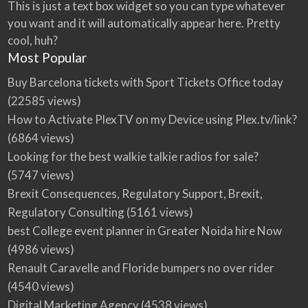
This is just a text box widget so you can type whatever
you want and it will automatically appear here. Pretty
cool, huh?
Most Popular
Buy Barcelona tickets with Sport Tickets Office today
(22585 views)
How to Activate PlexTV on my Device using Plex.tv/link?
(6864 views)
Looking for the best walkie talkie radios for sale?
(5747 views)
Brexit Consequences, Regulatory Support, Brexit,
Regulatory Consulting
(5161 views)
best College event planner in Greater Noida hire Now
(4986 views)
Renault Caravelle and Floride bumpers no over rider
(4540 views)
Digital Marketing Agency
(4538 views)