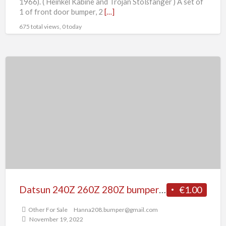
1966). ( Heinkel Kabine and Trojan Stoßfänger ) A set of
1 of front door bumper, 2
[…]
675 total views, 0 today
Datsun
240Z
260Z
280Z
bumper
(1969-
1978)
with
rubber
Datsun 240Z 260Z 280Z bumper (1969-1978) with rubber
€1.00
Other For Sale
Hanna208.bumper@gmail.com
November 19, 2022