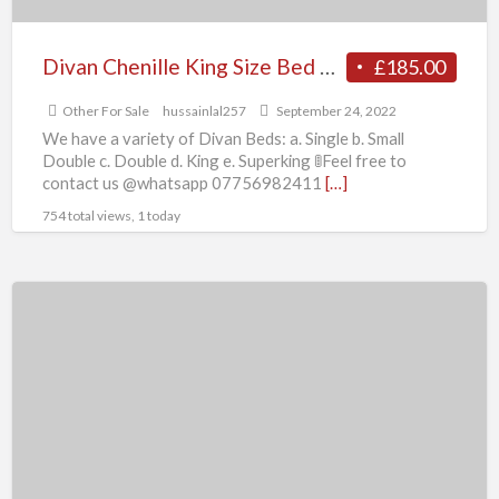
Divan Chenille King Size Bed Optional
£185.00
Other For Sale
hussainlal257
September 24, 2022
We have a variety of Divan Beds: a. Single b. Small
Double c. Double d. King e. Superking 🚦Feel free to
contact us @whatsapp 07756982411
[…]
754 total views, 1 today
Divan
Chenille
Double
Size
Bed
Optional