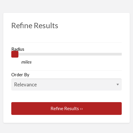
Refine Results
Radius
miles
Order By
Refine Results ››