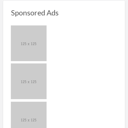
Sponsored Ads