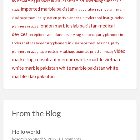
housewarming planners in visakhapatnam
housewarming planners in
imported marble pakistan
vizag
inauguration event planners in
visakhapatnam
inauguration party planners in hyderabad
inauguration
london
marble slab pakistan
medical
planners in vizag
devices
reception event planners in vizag
seasonal party planners in
Hyderabad
seasonal party planners in visakhapatnam
seasonal party
video
planners in vizag
top priests in visakhapatnam
top priests in vizag
marketing consultant
vietnam white marble
vietnam
white marble pakistan
white marble pakistan
white
marble slab paksitan
From the Blog
Hello world!
by
admin
on March 9, 2022 -
0 Comments