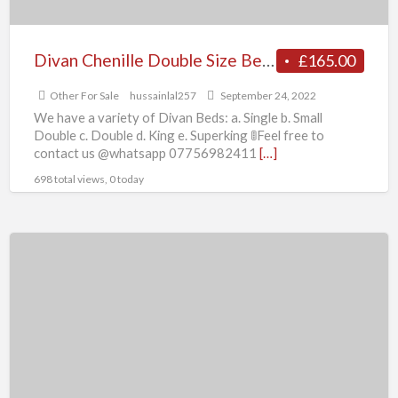
Divan Chenille Double Size Bed Optional
£165.00
Other For Sale
hussainlal257
September 24, 2022
We have a variety of Divan Beds: a. Single b. Small
Double c. Double d. King e. Superking 🚦Feel free to
contact us @whatsapp 07756982411
[…]
698 total views, 0 today
Divan
Chenille
Single
Size
Bed
Optional