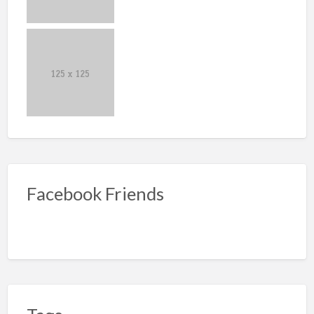
Facebook Friends