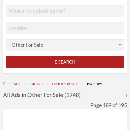
SEARCH
ADS
FOR SALE
OTHER FOR SALE
PAGE 189
All Ads in Other For Sale (1948)
R
F
Page 189 of 195
f
a
t