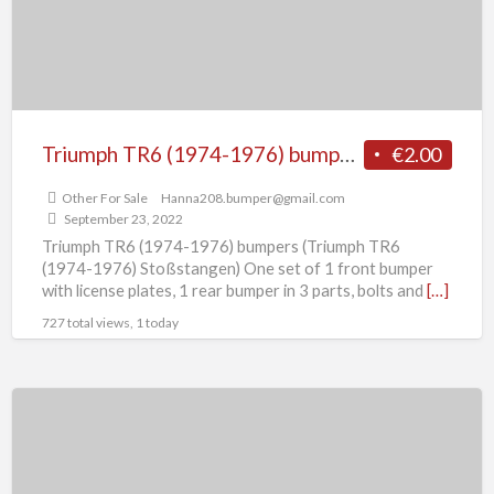
Triumph TR6 (1974-1976) bumpers
€2.00
Other For Sale
Hanna208.bumper@gmail.com
September 23, 2022
Triumph TR6 (1974-1976) bumpers (Triumph TR6
(1974-1976) Stoßstangen) One set of 1 front bumper
with license plates, 1 rear bumper in 3 parts, bolts and
[…]
727 total views, 1 today
Triumph
TR4A,TR4A
IRS,
TR5,