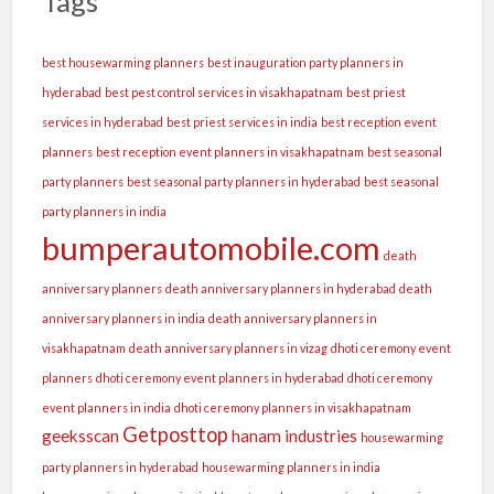
Tags
best housewarming planners
best inauguration party planners in
hyderabad
best pest control services in visakhapatnam
best priest
services in hyderabad
best priest services in india
best reception event
planners
best reception event planners in visakhapatnam
best seasonal
party planners
best seasonal party planners in hyderabad
best seasonal
party planners in india
bumperautomobile.com
death
anniversary planners
death anniversary planners in hyderabad
death
anniversary planners in india
death anniversary planners in
visakhapatnam
death anniversary planners in vizag
dhoti ceremony event
planners
dhoti ceremony event planners in hyderabad
dhoti ceremony
event planners in india
dhoti ceremony planners in visakhapatnam
Getposttop
geeksscan
hanam industries
housewarming
party planners in hyderabad
housewarming planners in india