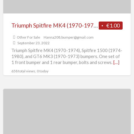
(1974-
1980),
and
Triumph Spitfire MK4 (1970-1974), Spitfire 1500 (1974-1980), and GT6 MK3 (1970-1973) bumpers.
€1.00
GT6
Other For Sale
Hanna208.bumper@gmail.com
MK3
September 23, 2022
(1970-
Triumph Spitfire MK4 (1970-1974), Spitfire 1500 (1974-
1973)
1980), and GT6 MK3 (1970-1973) bumpers. One set of
1 front bumper and 1 rear bumper, bolts and screws.
[…]
bumpers.
658 total views, 0 today
Triumph
Spitfire
MK1,
MK2,
GT6
MK1