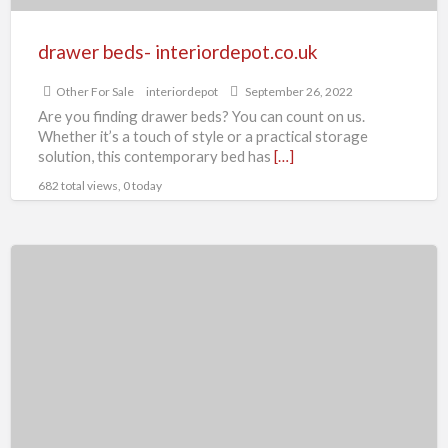
drawer beds- interiordepot.co.uk
Other For Sale
interiordepot
September 26, 2022
Are you finding drawer beds? You can count on us.
Whether it’s a touch of style or a practical storage
solution, this contemporary bed has
[…]
682 total views, 0 today
Divan
Chenille
King
Size
Bed
Optional