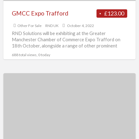
GMCC Expo Trafford
£123.00
Other For Sale
RND UK
October 4, 2022
RND Solutions will be exhibiting at the Greater
Manchester Chamber of Commerce Expo Trafford on
18th October, alongside a range of other prominent
businesses in
[…]
688 total views, 0 today
drawer
beds-
interiordepot.co.uk