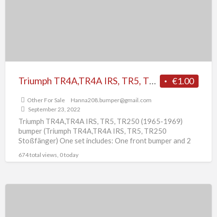
TR250
(1965-
1969)
bumper
Triumph TR4A,TR4A IRS, TR5, TR250 (1965-1969) bumper
€1.00
Other For Sale
Hanna208.bumper@gmail.com
September 23, 2022
Triumph TR4A,TR4A IRS, TR5, TR250 (1965-1969)
bumper (Triumph TR4A,TR4A IRS, TR5, TR250
Stoßfänger) One set includes: One front bumper and 2
overrides One rear bumper
[…]
674 total views, 0 today
Triumph
TR3A
(1957-