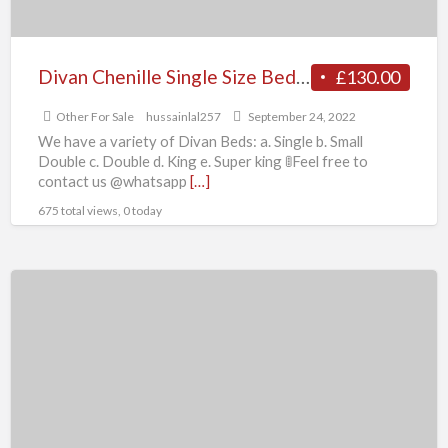
Divan Chenille Single Size Bed Optional
£130.00
Other For Sale
hussainlal257
September 24, 2022
We have a variety of Divan Beds: a. Single b. Small
Double c. Double d. King e. Super king 🚦Feel free to
contact us @whatsapp
[…]
675 total views, 0 today
Triumph
Spitfire
MK4
(1970-
1974),
Spitfire
1500