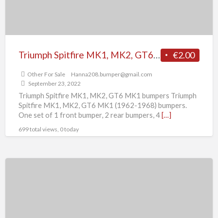
bumpers
Triumph Spitfire MK1, MK2, GT6 MK1 bumpers
€2.00
Other For Sale
Hanna208.bumper@gmail.com
September 23, 2022
Triumph Spitfire MK1, MK2, GT6 MK1 bumpers Triumph
Spitfire MK1, MK2, GT6 MK1 (1962-1968) bumpers.
One set of 1 front bumper, 2 rear bumpers, 4
[…]
699 total views, 0 today
Triumph
TR6
(1974-
1976)
bumpers