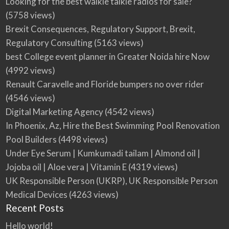
Looking for the best walkie talkie radios for sale?
(5758 views)
Brexit Consequences, Regulatory Support, Brexit,
Regulatory Consulting
(5163 views)
best College event planner in Greater Noida hire Now
(4992 views)
Renault Caravelle and Floride bumpers no over rider
(4546 views)
Digital Marketing Agency
(4542 views)
In Phoenix, Az, Hire the Best Swimming Pool Renovation
Pool Builders
(4498 views)
Under Eye Serum | Kumkumadi tailam | Almond oil |
Jojoba oil | Aloe vera | Vitamin E
(4319 views)
UK Responsible Person (UKRP), UK Responsible Person
Medical Devices
(4263 views)
Recent Posts
Hello world!