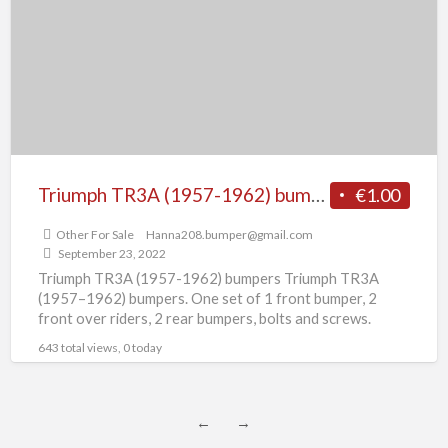
1962)
bumpers
Triumph TR3A (1957-1962) bumpers
€1.00
Other For Sale
Hanna208.bumper@gmail.com
September 23, 2022
Triumph TR3A (1957-1962) bumpers Triumph TR3A
(1957–1962) bumpers. One set of 1 front bumper, 2
front over riders, 2 rear bumpers, bolts and screws.
Bumper
[…]
643 total views, 0 today
←
→