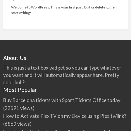
Welcome to WordPress. This is your first post. Edit or delete it, then
start writing!
About Us
This is just a text box widget so you can type whatever
you want and it will automatically appear here. Pretty
cool, huh?
Most Popular
Buy Barcelona tickets with Sport Tickets Office today
(22591 views)
How to Activate PlexTV on my Device using Plex.tv/link?
(6869 views)